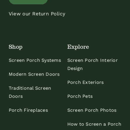
View our Return Policy
Shop
Explore
Screen Porch Systems
Screen Porch Interior
Design
Modern Screen Doors
Porch Exteriors
Traditional Screen
Doors
Porch Pets
Porch Fireplaces
Screen Porch Photos
How to Screen a Porch