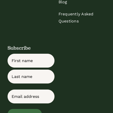
Blog
Frequently Asked
Questions
Subscribe
Name
First
Last
Email
(Required)