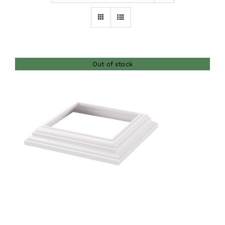
Furnishings
FAQs
Out of stock
Blog
DETAILS