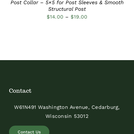
Post Collar – 5×5 for Post Sleeves & Smooth
Structural Post
Price
$
14.00
–
$
19.00
range:
$14.00
through
$19.00
Contact
W61N491 Washington Avenue, Cedarburg,
Wisconsin 53012
Contact Us