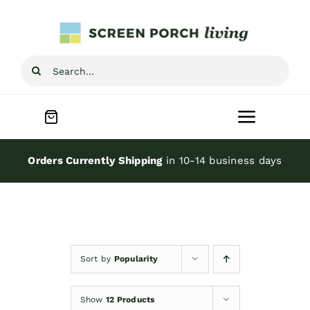
Skip
to
content
Search
for:
Toggle
Navigat
Home
Orders Currently Shipping
in 10-14 business days
Inspiration
Screen Porch Kits
Sort by
Popularity
Screen Doors
Show
12 Products