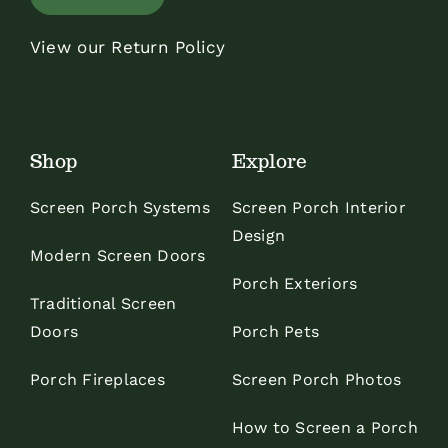
View our Return Policy
Shop
Explore
Screen Porch Systems
Screen Porch Interior
Design
Modern Screen Doors
Porch Exteriors
Traditional Screen
Doors
Porch Pets
Porch Fireplaces
Screen Porch Photos
How to Screen a Porch