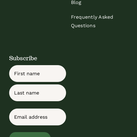
Blog
Frequently Asked
Questions
Subscribe
Name
First
Last
Email
(Required)