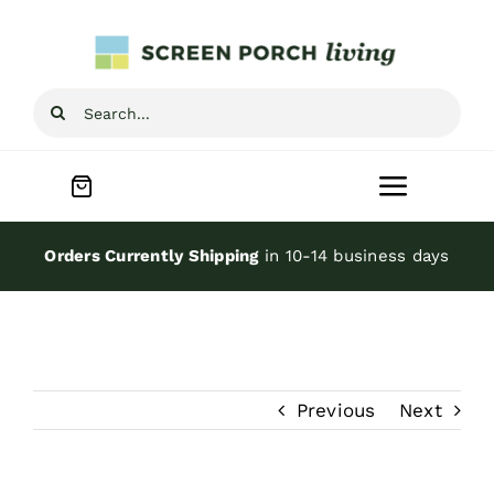
Skip
to
content
Search
for:
Toggle
Navigat
Home
Orders Currently Shipping
in 10-14 business days
Inspiration
Screen Porch Kits
Previous
Next
Screen Doors