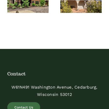
Screen Room
Picket Design
Contact
W61N491 Washington Avenue, Cedarburg,
Wisconsin 53012
Contact Us