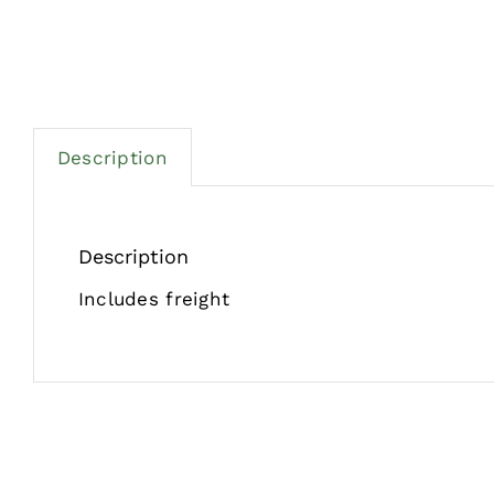
Description
Description
Includes freight