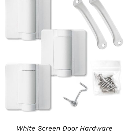
QUICK VIEW
White Screen Door Hardware