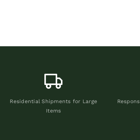
Residential Shipments for Large
Respons
Items