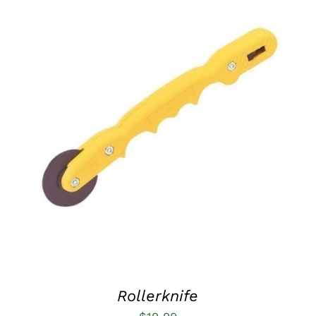
ADD TO CART
/
QUICK VIEW
Rollerknife