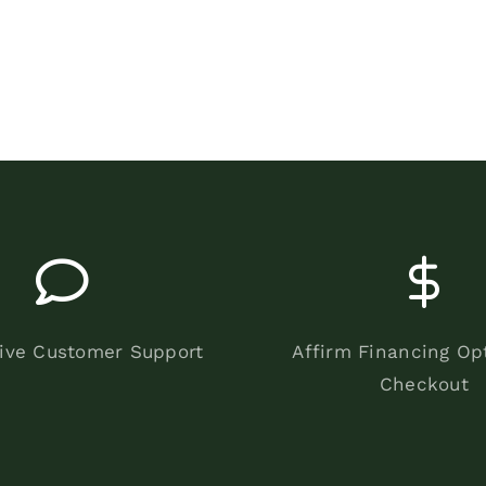
ive Customer Support
Affirm Financing Op
Checkout