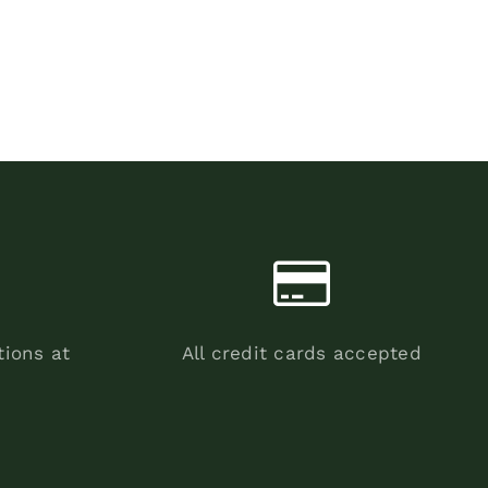
tions at
All credit cards accepted