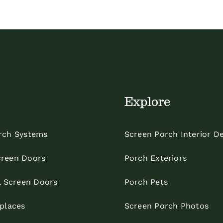
Explore
rch Systems
Screen Porch Interior D
reen Doors
Porch Exteriors
l Screen Doors
Porch Pets
eplaces
Screen Porch Photos