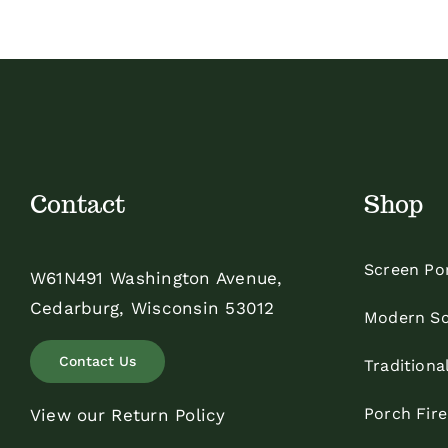
Contact
Shop
Screen Po
W61N491 Washington Avenue,
Cedarburg, Wisconsin 53012
Modern Sc
Contact Us
Traditiona
Porch Fir
View our Return Policy