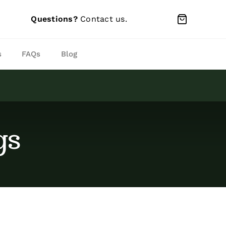
Questions?
Contact us
.
s
FAQs
Blog
gs