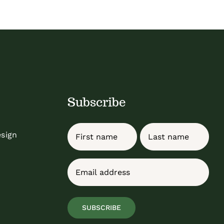
Subscribe
Name
esign
First
Last
Email
(Required)
SUBSCRIBE