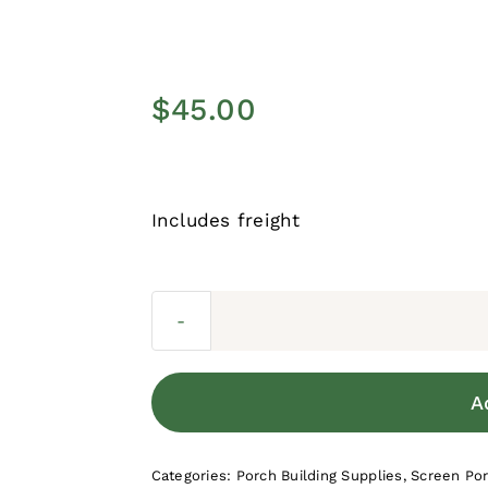
$
45.00
Includes freight
A
Categories:
Porch Building Supplies
,
Screen Po