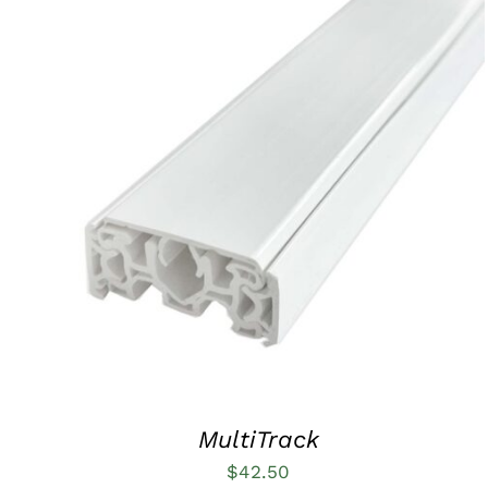
ADD TO CART
/
QUICK VIEW
MultiTrack
$
42.50