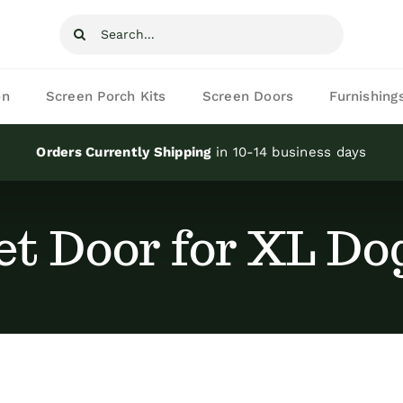
Search
for:
on
Screen Porch Kits
Screen Doors
Furnishing
Orders Currently Shipping
in 10-14 business days
et Door for XL Do