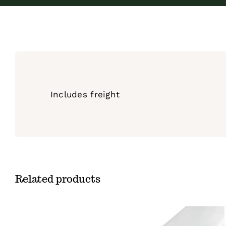
Includes freight
Related products