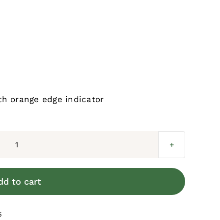
th orange edge indicator
MeshGuard
Infill
Screen
dd to cart
quantity
5