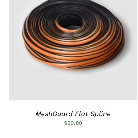
ADD TO CART
/
QUICK VIEW
MeshGuard Flat Spline
$
30.80