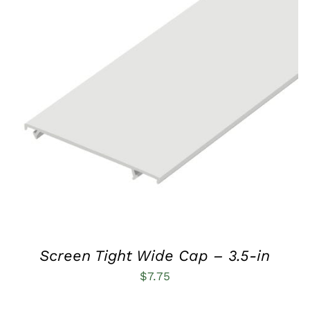
THIS
SELECT OPTIONS
/
QUICK VIEW
PRODUCT
HAS
MULTIPLE
VARIANTS.
THE
OPTIONS
MAY
BE
CHOSEN
ON
THE
PRODUCT
Screen Tight Wide Cap – 3.5-in
PAGE
$
7.75