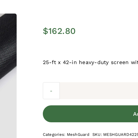
$
162.80
25-ft x 42-in heavy-duty screen wi
A
Categories:
MeshGuard
SKU:
MESHGUARD422