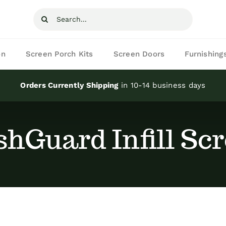
Search
for:
on
Screen Porch Kits
Screen Doors
Furnishing
Orders Currently Shipping
in 10-14 business days
hGuard Infill Sc