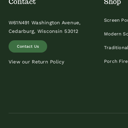
Contact
Shop
Screen Po
W61N491 Washington Avenue,
Cedarburg, Wisconsin 53012
Modern Sc
Contact Us
Traditiona
Porch Fir
View our Return Policy