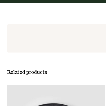
Related products