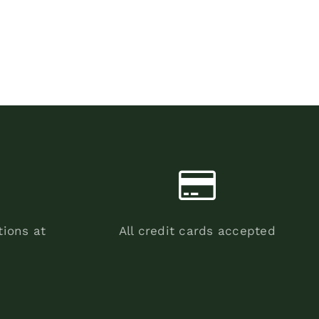
tions at
All credit cards accepted