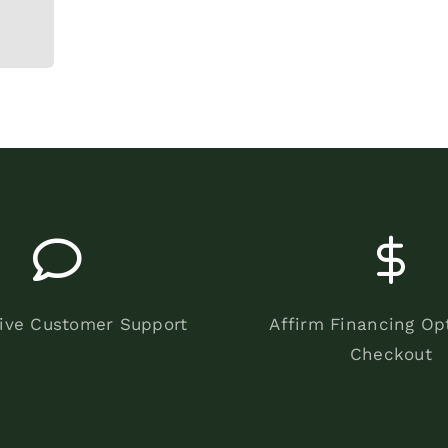
ive Customer Support
Affirm Financing Op
Checkout