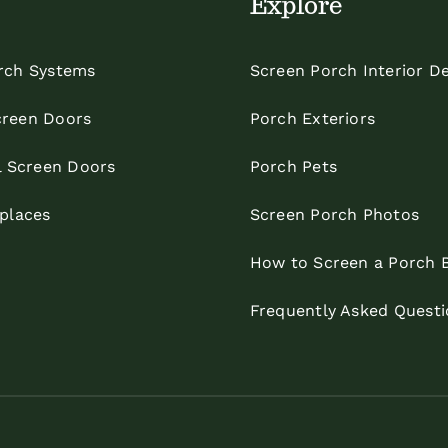
Explore
rch Systems
Screen Porch Interior D
reen Doors
Porch Exteriors
l Screen Doors
Porch Pets
eplaces
Screen Porch Photos
How to Screen a Porch 
Frequently Asked Questi