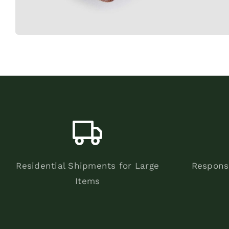
Residential Shipments for Large
Respons
Items