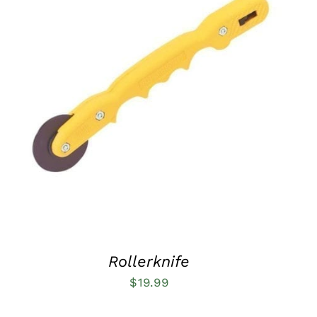
ADD TO CART
/
QUICK VIEW
Rollerknife
$
19.99