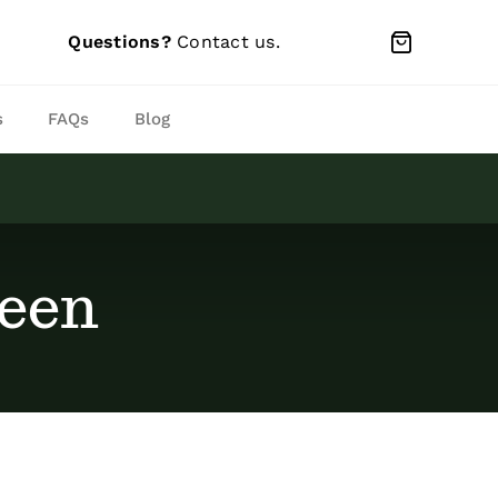
Questions?
Contact us
.
s
FAQs
Blog
reen