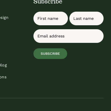
Subscribe
Name
esign
First
Last
Email
(Required)
SUBSCRIBE
Blog
ons