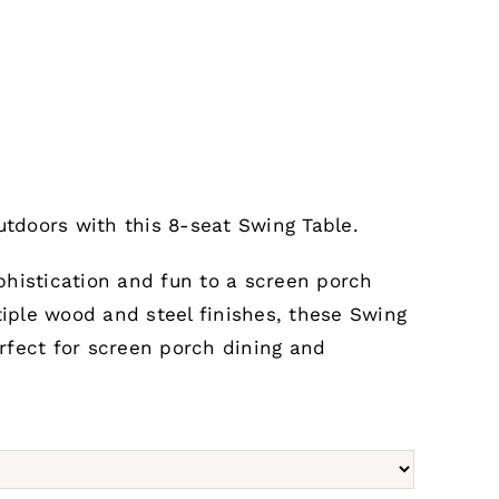
utdoors with this 8-seat Swing Table.
histication and fun to a screen porch
tiple wood and steel finishes, these Swing
rfect for screen porch dining and