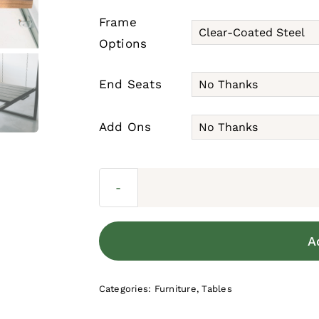
Frame
Options
End Seats
Add Ons
A
Categories:
Furniture
,
Tables