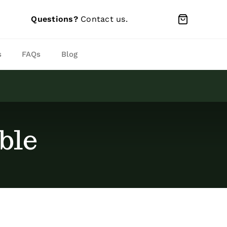
Questions?
Contact us
.
s
FAQs
Blog
ble