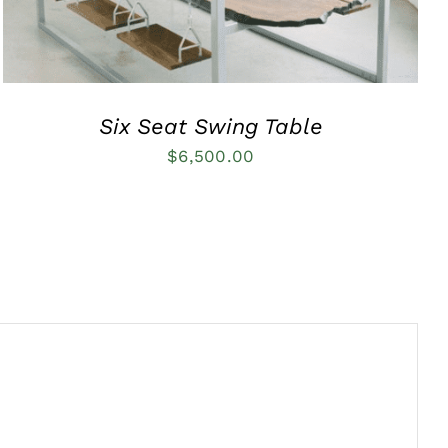
Six Seat Swing Table
$
6,500.00