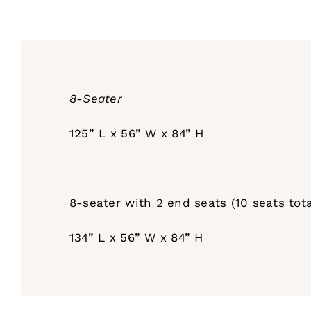
8-Seater
125” L x 56” W x 84” H
8-seater with 2 end seats (10 seats tota
134” L x 56” W x 84” H