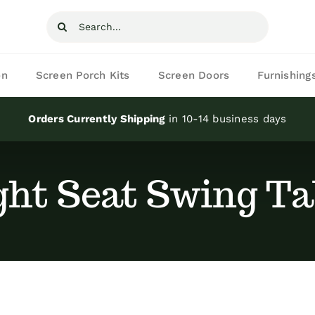
Search
for:
on
Screen Porch Kits
Screen Doors
Furnishing
Orders Currently Shipping
in 10-14 business days
ght Seat Swing Ta