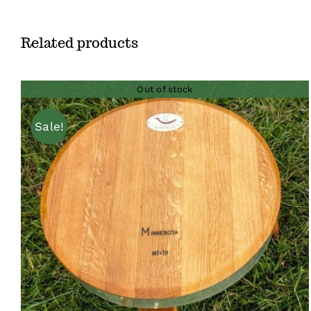
Related products
Out of stock
Sale!
QUICK VIEW