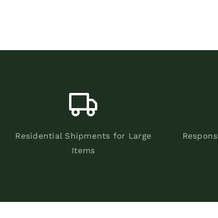
Residential Shipments for Large
Respons
Items