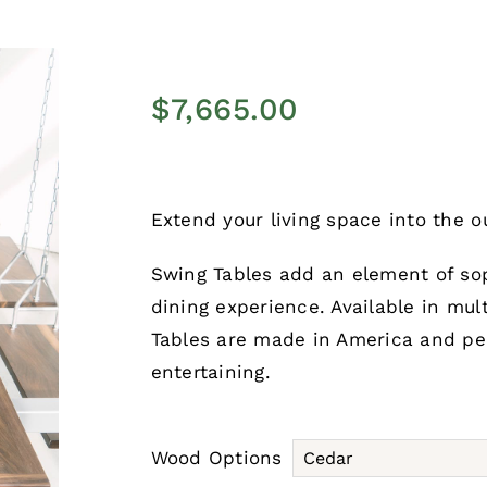
$
7,665.00
Extend your living space into the o
Swing Tables add an element of sop
dining experience. Available in mul
Tables are made in America and pe
entertaining.
Wood Options