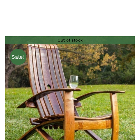
Out of stock
Sale!
QUICK VIEW