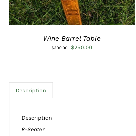
Wine Barrel Table
Original
Current
$
250.00
$
300.00
price
price
was:
is:
$300.00.
$250.00.
Description
Description
8-Seater