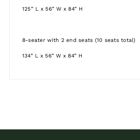
125” L x 56” W x 84” H
8-seater with 2 end seats (10 seats total)
134” L x 56” W x 84” H