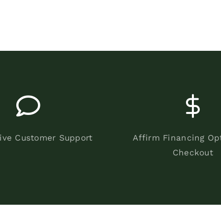
ive Customer Support
Affirm Financing Op
Checkout