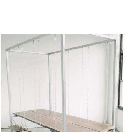
ADD TO CART
/
QUICK VIEW