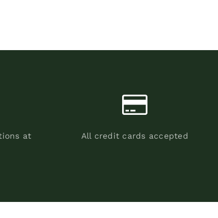
tions at
All credit cards accepted