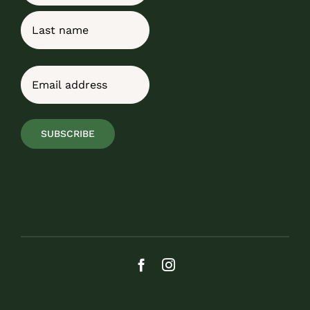
First
Last
Email
(Required)
SUBSCRIBE