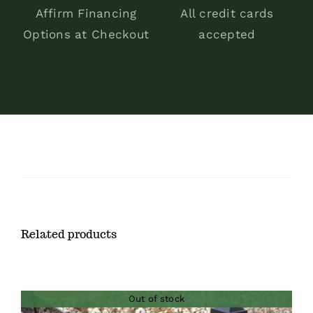
Affirm Financing
All credit cards
Options at Checkout
accepted
Related products
Out of stock