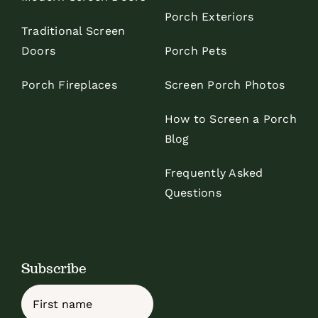
Porch Exteriors
Traditional Screen
Doors
Porch Pets
Porch Fireplaces
Screen Porch Photos
How to Screen a Porch
Blog
Frequently Asked
Questions
Subscribe
Name