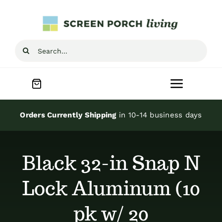
Skip
to
content
Search
for:
Toggle
Navigat
Home
Orders Currently Shipping
in 10-14 business days
Inspiration
Black 32-in Snap N
Screen Porch Kits
Lock Aluminum (10
pk w/ 20
Screen Doors