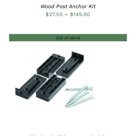
Wood Post Anchor Kit
Price
$
27.50
–
$
145.00
range:
$27.50
Out of stock
through
$145.00
DETAILS