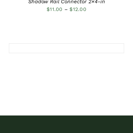
Shadow Rail Connector 2×4-in
Price
$
11.00
–
$
12.00
range:
$11.00
through
$12.00