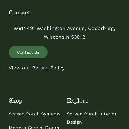
Contact
W61N491 Washington Avenue, Cedarburg,
Wisconsin 53012
Contact Us
View our Return Policy
Shop
Explore
Screen Porch Systems
Screen Porch Interior
Design
Modern Screen Doors