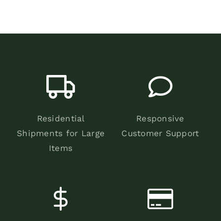
Residential
Responsive
Shipments for Large
Customer Support
Items