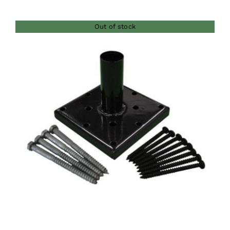
range:
$280.00
Out of stock
through
$435.00
DETAILS