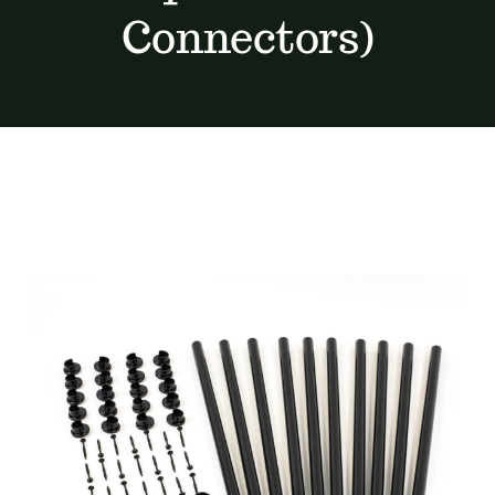
Connectors)
Furnishings
FAQs
Blog