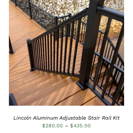
DETAILS
Lincoln Aluminum Adjustable Stair Rail Kit
Price
$
280.00
–
$
435.00