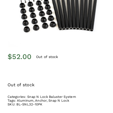
$
52.00
Out of stock
Out of stock
Categories:
Snap N Lock Baluster System
Tags:
Aluminum
,
Anchor
,
Snap N Lock
SKU:
BL-SNL32-10PK