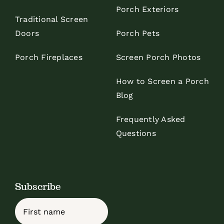
Porch Exteriors
Traditional Screen
Doors
Porch Pets
Porch Fireplaces
Screen Porch Photos
How to Screen a Porch
Blog
Frequently Asked
Questions
Subscribe
Name