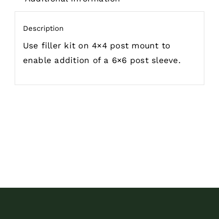
Description
Use filler kit on 4×4 post mount to
enable addition of a 6×6 post sleeve.