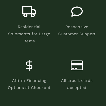
Residential
Responsive
Shipments for Large
Customer Support
Items
Affirm Financing
All credit cards
Options at Checkout
accepted