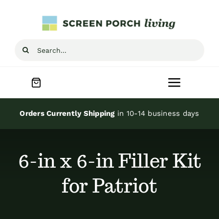
Skip
to
content
Search
for:
Toggle
Navigat
Home
Orders Currently Shipping
in 10-14 business days
Inspiration
6-in x 6-in Filler Kit
Screen Porch Kits
for Patriot
Screen Doors