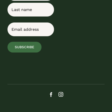
First
Last
Email
(Required)
SUBSCRIBE