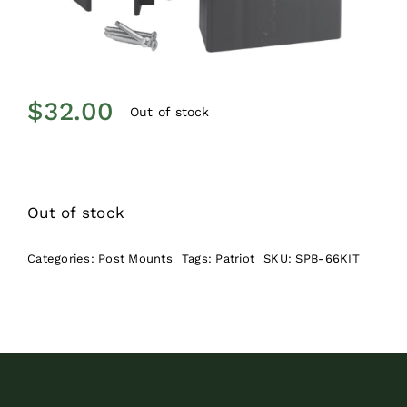
$
32.00
Out of stock
Out of stock
Categories:
Post Mounts
Tags:
Patriot
SKU:
SPB-66KIT