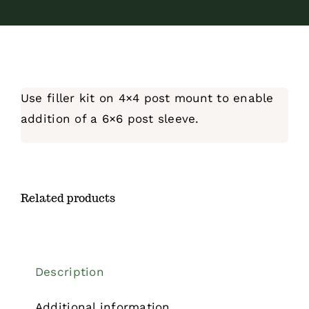
Use filler kit on 4×4 post mount to enable
addition of a 6×6 post sleeve.
Related products
Description
Additional information