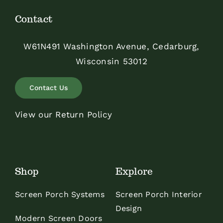
Contact
W61N491 Washington Avenue, Cedarburg,
Wisconsin 53012
Contact Us
View our Return Policy
Shop
Explore
Screen Porch Systems
Screen Porch Interior
Design
Modern Screen Doors