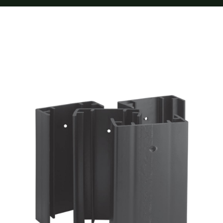
Furnishings
FAQs
Blog