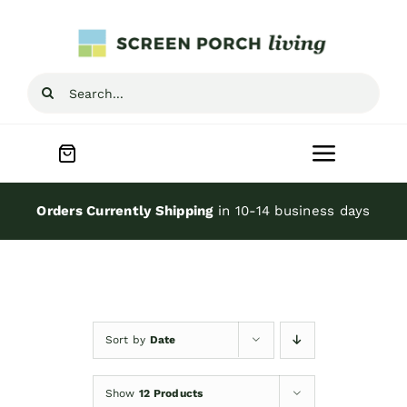
Skip
to
content
Search
for:
Toggle
Navigat
Home
Orders Currently Shipping
in 10-14 business days
Inspiration
Screen Porch Kits
Sort by
Date
Screen Doors
Show
12 Products