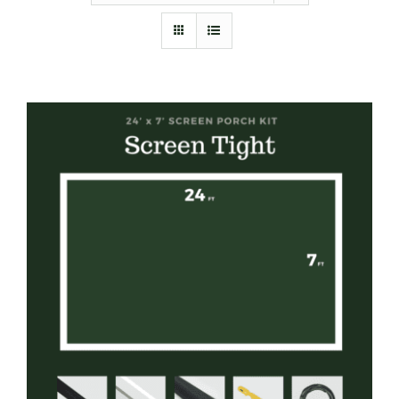
Furnishings
FAQs
Blog
SELECT OPTIONS
/
DETAILS