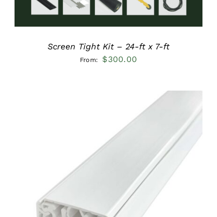
Screen Tight Kit – 24-ft x 7-ft
$
300.00
From:
ADD TO CART
/
DETAILS