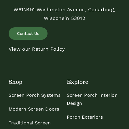
W61N491 Washington Avenue, Cedarburg,
Wisconsin 53012
Contact Us
View our Return Policy
Shop
Explore
Screen Porch Systems
Screen Porch Interior
Design
Modern Screen Doors
Porch Exteriors
Traditional Screen