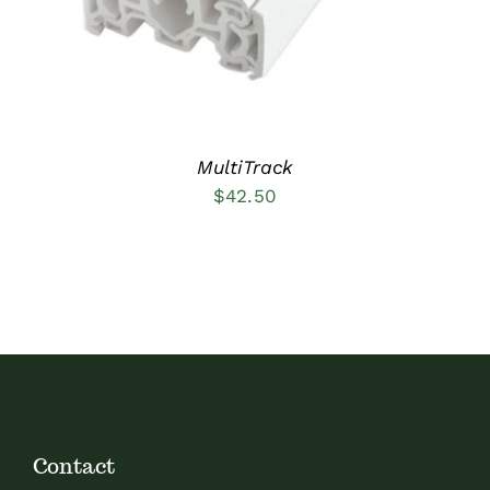
MultiTrack
$
42.50
Contact