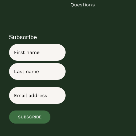
Questions
Subscribe
Name
First
Last
Email
(Required)
SUBSCRIBE