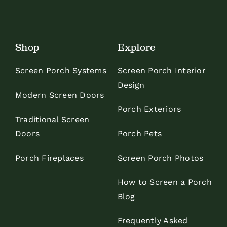
Shop
Explore
Screen Porch Systems
Screen Porch Interior
Design
Modern Screen Doors
Porch Exteriors
Traditional Screen
Doors
Porch Pets
Porch Fireplaces
Screen Porch Photos
How to Screen a Porch
Blog
Frequently Asked