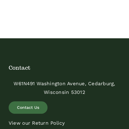
Contact
W61N491 Washington Avenue, Cedarburg,
Wisconsin 53012
Contact Us
View our Return Policy