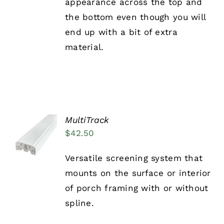
appearance across the top and
the bottom even though you will
end up with a bit of extra
material.
MultiTrack
ADD TO
$
42.50
CART
/
DETAILS
Versatile screening system that
mounts on the surface or interior
of porch framing with or without
spline.