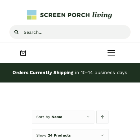
Skip
to
content
Search
for:
Toggle
Navigat
Home
Orders Currently Shipping
in 10-14 business days
Inspiration
Screen Porch Kits
Sort by
Name
Screen Doors
Show
24 Products