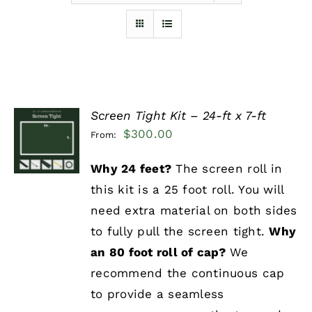
Furnishings
FAQs
Screen Tight Kit – 24-ft x 7-ft
Blog
SELECT
$
300.00
From:
OPTIONS
/
DETAILS
Why 24 feet?
The screen roll in
this kit is a 25 foot roll. You will
need extra material on both sides
to fully pull the screen tight.
Why
an 80 foot roll of cap?
We
recommend the continuous cap
to provide a seamless