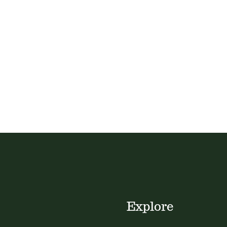
Explore