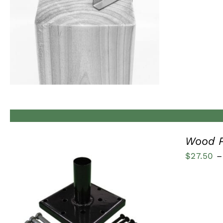
QUICK VIEW
Wood P
$
27.50
–
QUICK VIEW