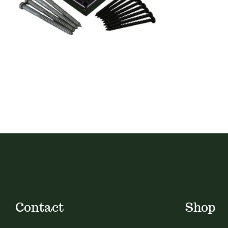
Contact
Shop