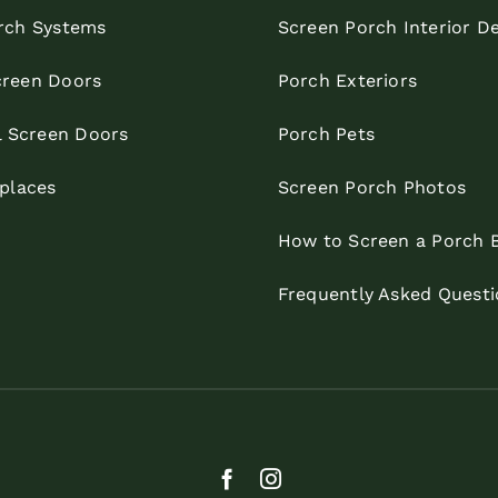
rch Systems
Screen Porch Interior D
reen Doors
Porch Exteriors
l Screen Doors
Porch Pets
eplaces
Screen Porch Photos
How to Screen a Porch 
Frequently Asked Questi