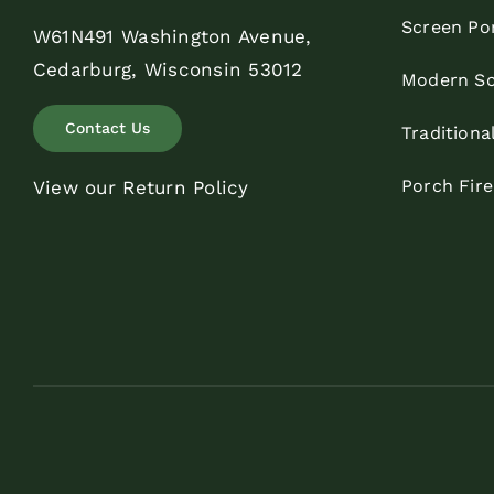
Screen Po
W61N491 Washington Avenue,
Cedarburg, Wisconsin 53012
Modern Sc
Contact Us
Traditiona
Porch Fir
View our Return Policy