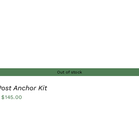
through
$12.00
Out of stock
ost Anchor Kit
Price
$
145.00
range:
$27.50
through
$145.00