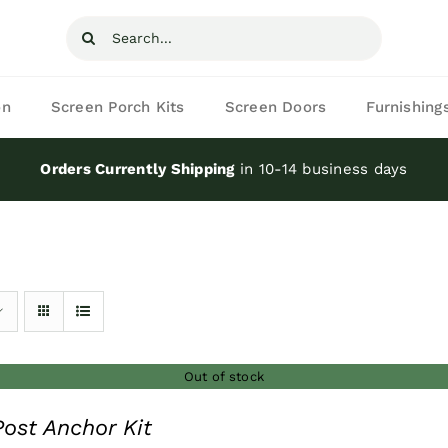
Search
for:
on
Screen Porch Kits
Screen Doors
Furnishing
Orders Currently Shipping
in 10-14 business days
Out of stock
ost Anchor Kit