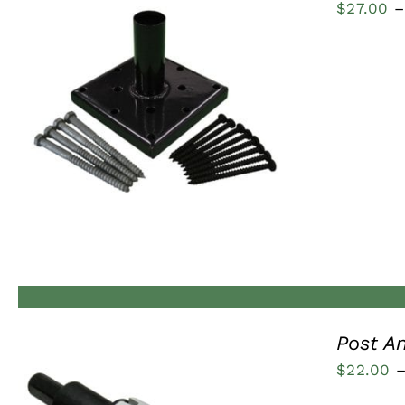
$
27.00
–
QUICK VIEW
Post A
$
22.00