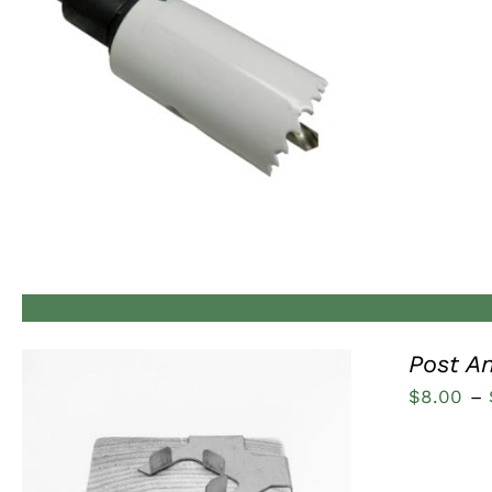
QUICK VIEW
Post A
$
8.00
–