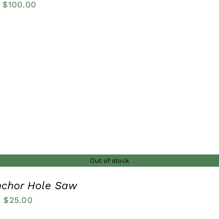
Price
$
100.00
range:
$27.00
through
$100.00
Out of stock
nchor Hole Saw
Price
–
$
25.00
range: