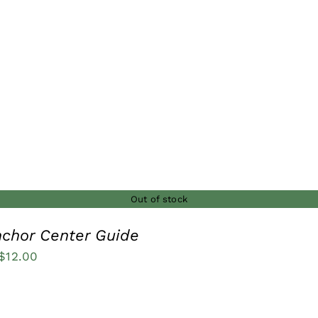
$22.00
through
$25.00
Out of stock
nchor Center Guide
Price
$
12.00
range:
$8.00