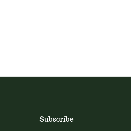
Subscribe