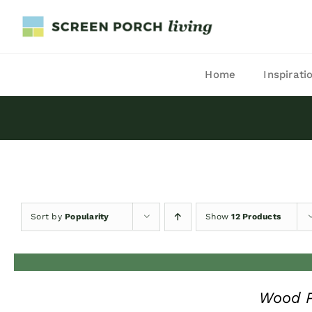
Skip
to
content
Home
Inspirati
Sort by
Popularity
Show
12 Products
Wood P