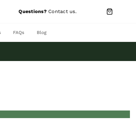
Questions?
Contact us
.
s
FAQs
Blog