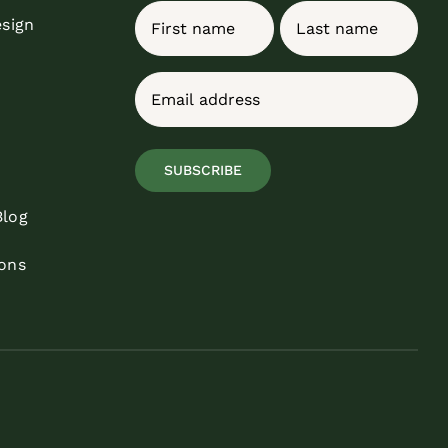
Name
esign
First
Last
Email
(Required)
SUBSCRIBE
Blog
ons