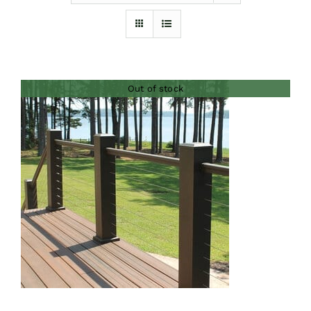
Furnishings
FAQs
Out of stock
Blog
DETAILS