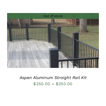
range:
$236.00
Out of stock
through
$378.00
DETAILS
Aspen Aluminum Straight Rail Kit
Price
$
250.00
–
$
350.00
range:
$250.00
through