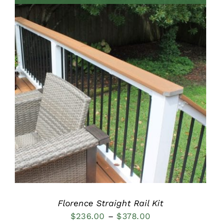
through
$515.00
DETAILS
Florence Straight Rail Kit
Price
$
236.00
–
$
378.00