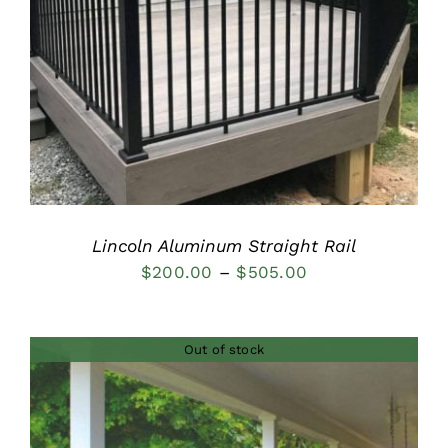
DETAILS
Lincoln Aluminum Straight Rail
Price
$
200.00
–
$
505.00
range:
$200.00
Out of stock
through
$505.00