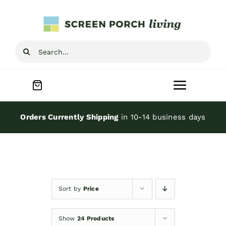
Skip
to
content
Search
for:
Toggle
Navigat
Home
Orders Currently Shipping
in 10-14 business days
Inspiration
Screen Porch Kits
Sort by
Price
Screen Doors
Show
24 Products