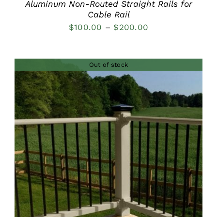
Aluminum Non-Routed Straight Rails for
Cable Rail
Price
$
100.00
–
$
200.00
range:
$100.00
Out of stock
through
$200.00
DETAILS