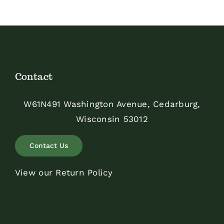
$350.00
Contact
W61N491 Washington Avenue, Cedarburg,
Wisconsin 53012
Contact Us
View our Return Policy