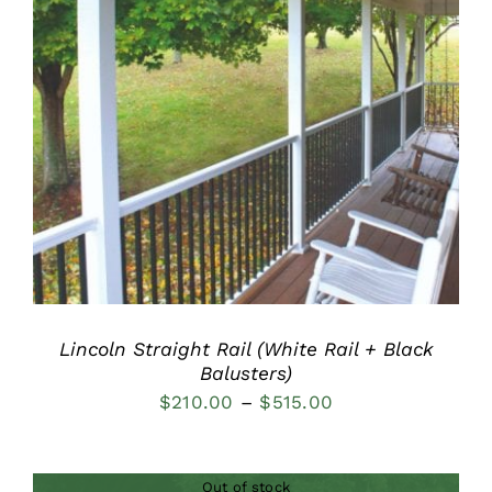
DETAILS
Lincoln Straight Rail (White Rail + Black
Balusters)
Price
$
210.00
–
$
515.00
range:
$210.00
Out of stock