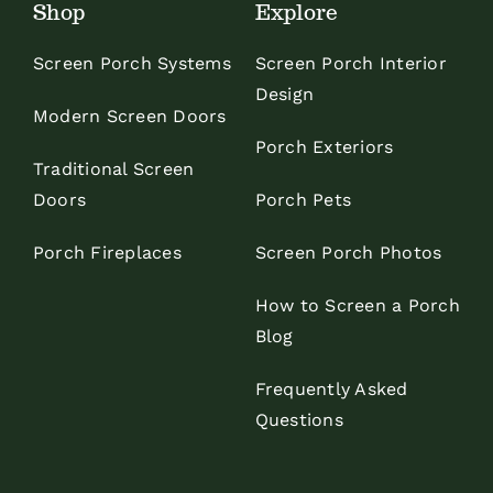
Shop
Explore
Screen Porch Systems
Screen Porch Interior
Design
Modern Screen Doors
Porch Exteriors
Traditional Screen
Doors
Porch Pets
Porch Fireplaces
Screen Porch Photos
How to Screen a Porch
Blog
Frequently Asked
Questions