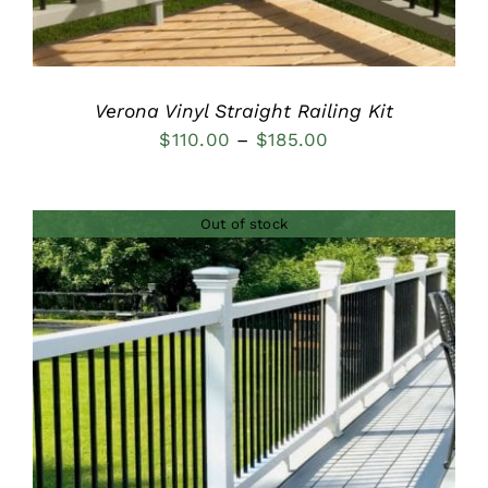
Verona Vinyl Straight Railing Kit
Price
$
110.00
–
$
185.00
range:
$110.00
Out of stock
through
$185.00
DETAILS