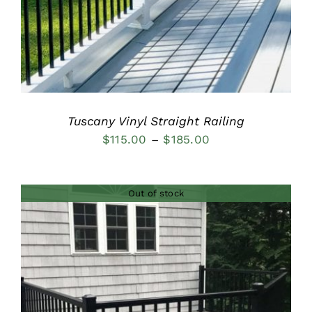
Tuscany Vinyl Straight Railing
Price
$
115.00
–
$
185.00
range:
$115.00
Out of stock
through
$185.00