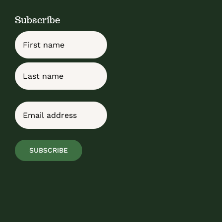
Subscribe
Name
First
Last
Email
(Required)
SUBSCRIBE