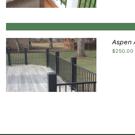
Aspen 
$
250.00
QUICK VIEW