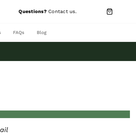
Questions?
Contact us
.
s
FAQs
Blog
ail