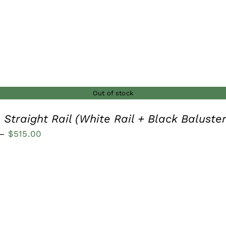
Out of stock
 Straight Rail (White Rail + Black Baluster
Price
–
$
515.00
range:
$210.00
through
$515.00