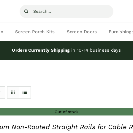
Search
for:
on
Screen Porch Kits
Screen Doors
Furnishing
Orders Currently Shipping
in 10-14 business days
Out of stock
um Non-Routed Straight Rails for Cable R