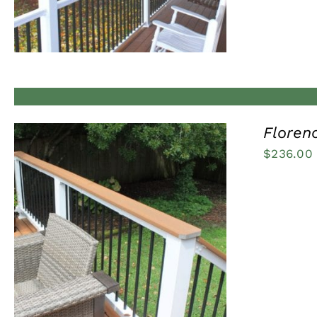
Florenc
$
236.00
QUICK VIEW