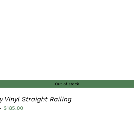
$110.00
through
$185.00
Out of stock
 Vinyl Straight Railing
Price
–
$
185.00
range:
$115.00