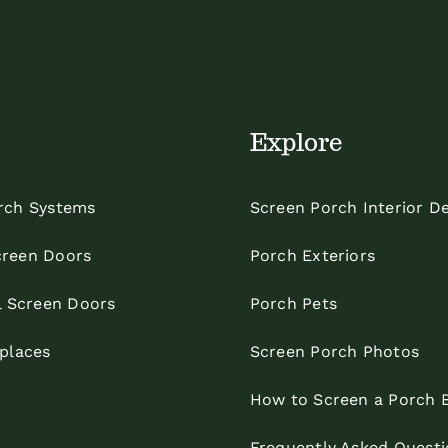
Explore
rch Systems
Screen Porch Interior D
reen Doors
Porch Exteriors
l Screen Doors
Porch Pets
eplaces
Screen Porch Photos
How to Screen a Porch 
Frequently Asked Questi