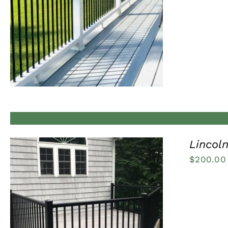
QUICK VIEW
Lincol
$
200.00
QUICK VIEW