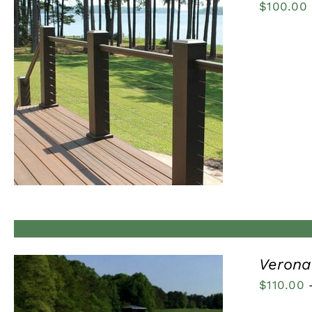
$
100.00
QUICK VIEW
Verona 
$
110.00