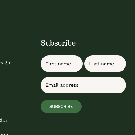
Subscribe
Name
esign
First
Last
Email
(Required)
SUBSCRIBE
Blog
ons