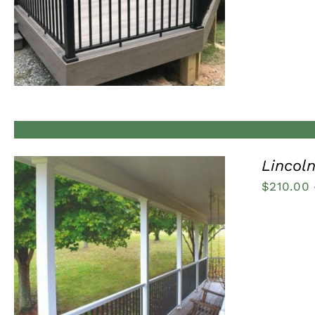
Lincoln
$
210.00
QUICK VIEW