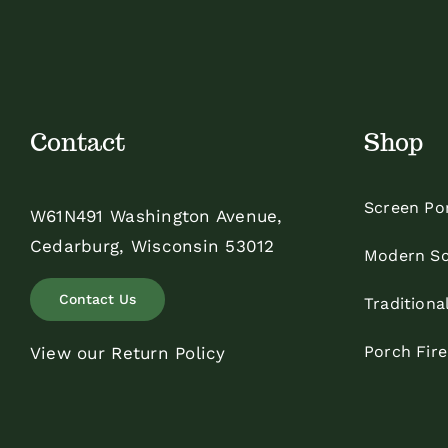
Contact
Shop
Screen Po
W61N491 Washington Avenue,
Cedarburg, Wisconsin 53012
Modern Sc
Contact Us
Traditiona
Porch Fir
View our Return Policy