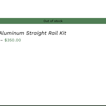
Out of stock
Aluminum Straight Rail Kit
Price
–
$
350.00
range:
$250.00
through
$350.00