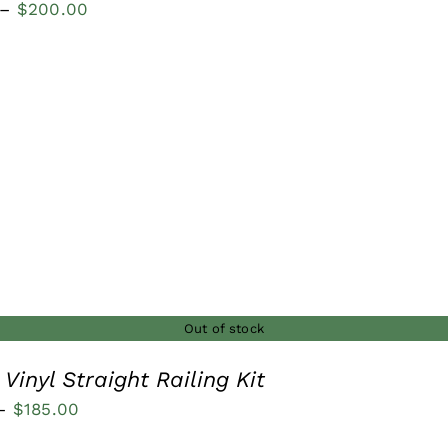
Price
–
$
200.00
range:
$100.00
through
$200.00
Out of stock
Vinyl Straight Railing Kit
Price
–
$
185.00
range: