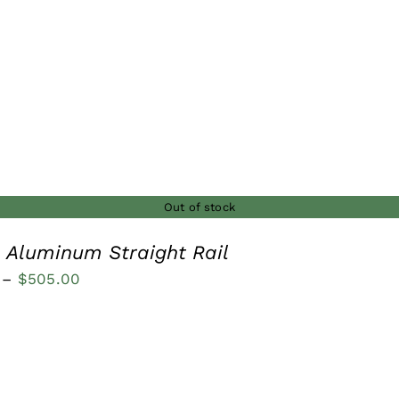
through
$185.00
Out of stock
n Aluminum Straight Rail
Price
–
$
505.00
range:
$200.00
through
$505.00