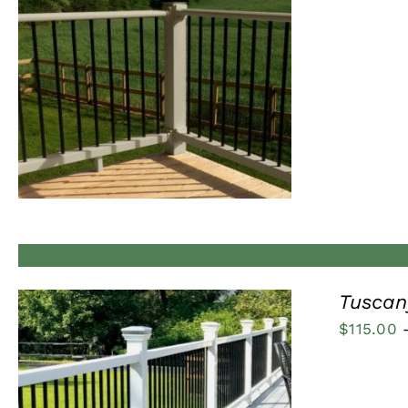
QUICK VIEW
Tuscany
$
115.00