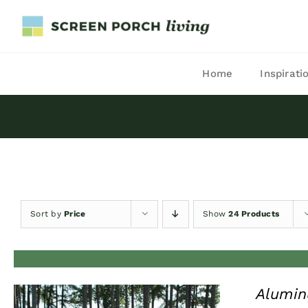
Skip
to
content
Home
Inspirati
Sort by
Price
Show
24 Products
Alumin