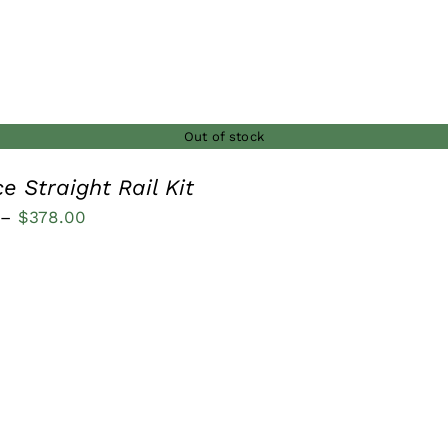
Out of stock
e Straight Rail Kit
Price
–
$
378.00
range:
$236.00
through
$378.00