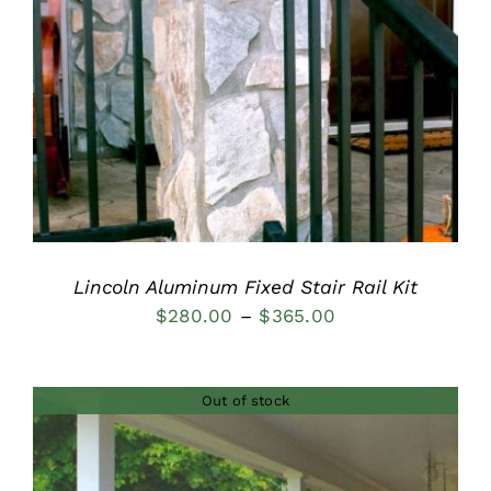
DETAILS
Lincoln Aluminum Fixed Stair Rail Kit
Price
$
280.00
–
$
365.00
range:
$280.00
Out of stock
through
$365.00