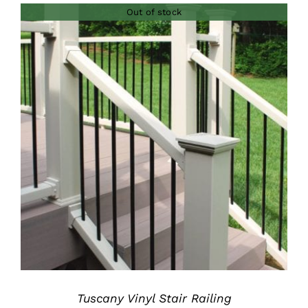
Out of stock
through
$200.00
DETAILS
Tuscany Vinyl Stair Railing