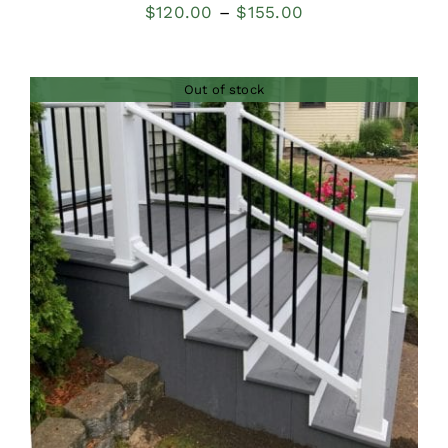
Price
$
120.00
–
$
155.00
range:
$120.00
Out of stock
through
$155.00
DETAILS