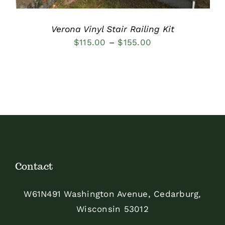
Verona Vinyl Stair Railing Kit
Price
$
115.00
–
$
155.00
range:
$115.00
through
$155.00
Contact
W61N491 Washington Avenue, Cedarburg,
Wisconsin 53012