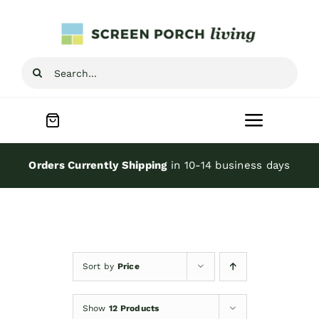
Skip
to
content
Search
for:
Toggle
Navigat
Home
Orders Currently Shipping
in 10-14 business days
Inspiration
Screen Porch Kits
Sort by
Price
Screen Doors
Show
12 Products