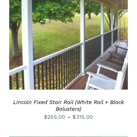
DETAILS
Lincoln Fixed Stair Rail (White Rail + Black
Balusters)
Price
$
255.00
–
$
315.00
range:
$255.00