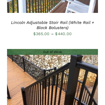
Lincoln Adjustable Stair Rail (White Rail +
Black Balusters)
Price
$
365.00
–
$
440.00
range:
$365.00
Out of stock
through
$440.00
DETAILS