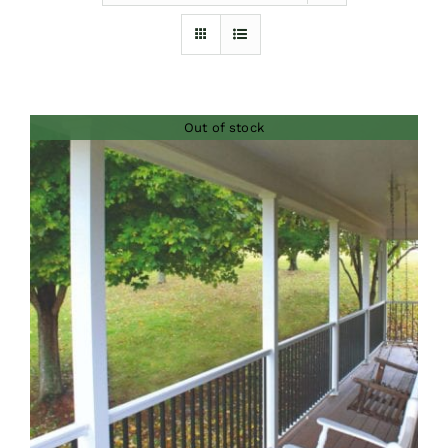
Furnishings
FAQs
Out of stock
Blog
DETAILS