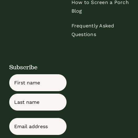
How to Screen a Porch
Blog
Frequently Asked
Questions
Subscribe
Name
First
Last
Email
(Required)