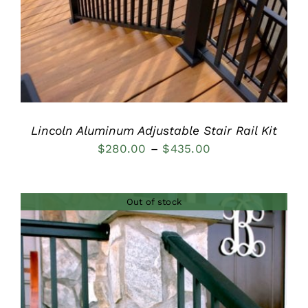
Lincoln Aluminum Adjustable Stair Rail Kit
Price
$
280.00
–
$
435.00
range:
$280.00
Out of stock
through
$435.00