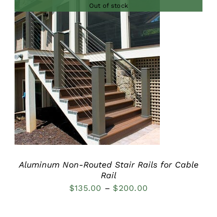
Out of stock
through
$315.00
DETAILS
Aluminum Non-Routed Stair Rails for Cable
Rail
Price
$
135.00
–
$
200.00
range:
$135.00