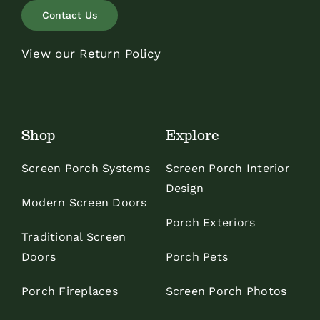
Contact Us
View our Return Policy
Shop
Explore
Screen Porch Systems
Screen Porch Interior
Design
Modern Screen Doors
Porch Exteriors
Traditional Screen
Doors
Porch Pets
Porch Fireplaces
Screen Porch Photos