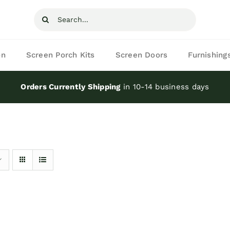
Search
for:
on
Screen Porch Kits
Screen Doors
Furnishing
Orders Currently Shipping
in 10-14 business days