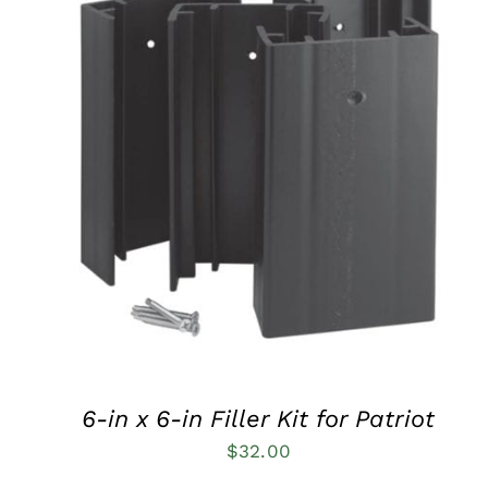
QUICK VIEW
6-in x 6-in Filler Kit for Patriot
$
32.00