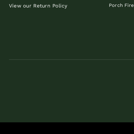
Porch Fir
View our Return Policy