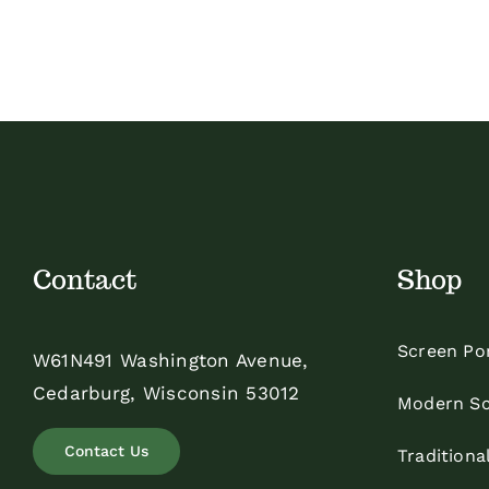
Contact
Shop
Screen Po
W61N491 Washington Avenue,
Cedarburg, Wisconsin 53012
Modern Sc
Contact Us
Traditiona