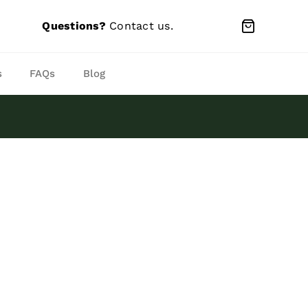
Questions?
Contact us
.
s
FAQs
Blog