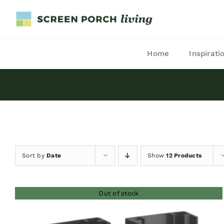
Skip
to
content
Home
Inspirati
Sort by
Date
Show
12 Products
Out of stock