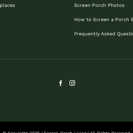
eplaces
Screen Porch Photos
How to Screen a Porch 
Frequently Asked Questi
© Copyright 2026 | Screen Porch Living | All Rights Reserved