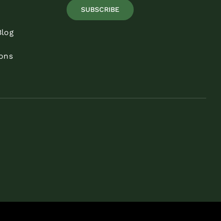
SUBSCRIBE
Blog
ons