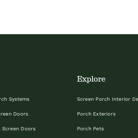
Explore
rch Systems
Screen Porch Interior D
reen Doors
Porch Exteriors
l Screen Doors
Porch Pets