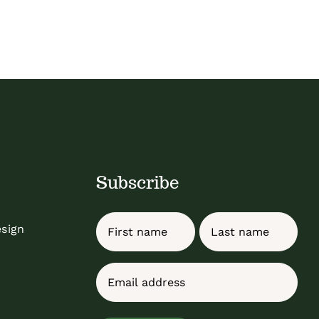
Subscribe
Name
esign
First
Last
Email
(Required)