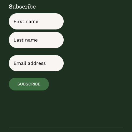
Subscribe
Name
First
Last
Email
(Required)
SUBSCRIBE