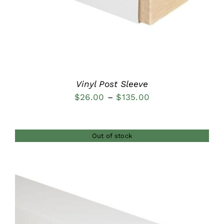
Vinyl Post Sleeve
Price
$
26.00
–
$
135.00
range:
$26.00
Out of stock
through
$135.00