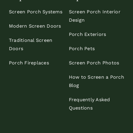
Screen Porch Systems
Screen Porch Interior
Design
Modern Screen Doors
Porch Exteriors
Traditional Screen
Doors
Porch Pets
Porch Fireplaces
Screen Porch Photos
How to Screen a Porch
Blog
Frequently Asked
Questions