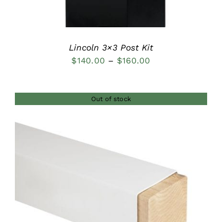
Lincoln 3×3 Post Kit
Price
$
140.00
–
$
160.00
range:
$140.00
Out of stock
through
$160.00
DETAILS