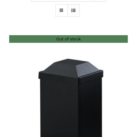
Furnishings
FAQs
Out of stock
Blog
DETAILS