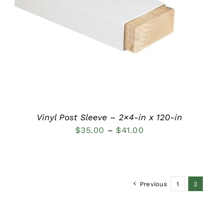
DETAILS
Vinyl Post Sleeve – 2×4-in x 120-in
Price
$
35.00
–
$
41.00
range:
$35.00
through
Previous
1
2
$41.00