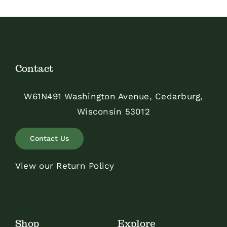
Contact
W61N491 Washington Avenue, Cedarburg,
Wisconsin 53012
Contact Us
View our Return Policy
Shop
Explore