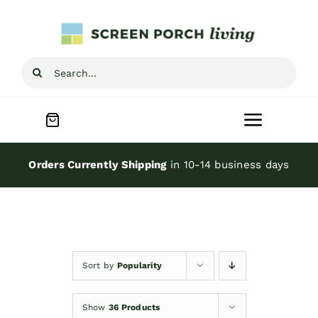
Skip
to
content
Search
for:
Toggle
Navigat
Home
Orders Currently Shipping
in 10-14 business days
Inspiration
Screen Porch Kits
Sort by
Popularity
Screen Doors
Show
36 Products