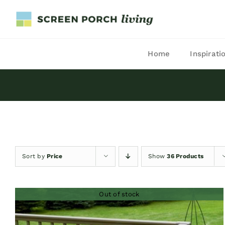
Skip
to
content
Home
Inspirati
Sort by
Price
Show
36 Products
Out of stock