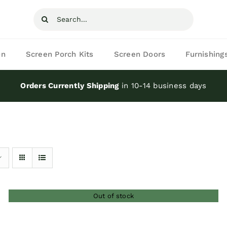
Search
for:
on
Screen Porch Kits
Screen Doors
Furnishing
Orders Currently Shipping
in 10-14 business days
Out of stock