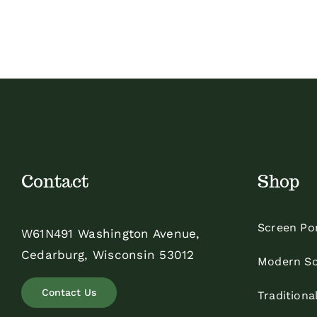
$4.60
through
$5.50
Contact
Shop
Screen Po
W61N491 Washington Avenue,
Cedarburg, Wisconsin 53012
Modern Sc
Contact Us
Traditiona