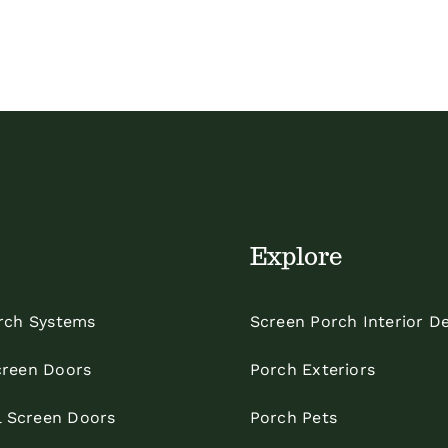
Explore
rch Systems
Screen Porch Interior D
reen Doors
Porch Exteriors
l Screen Doors
Porch Pets