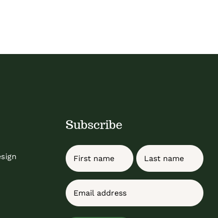
Subscribe
Name
esign
First
Last
Email
(Required)