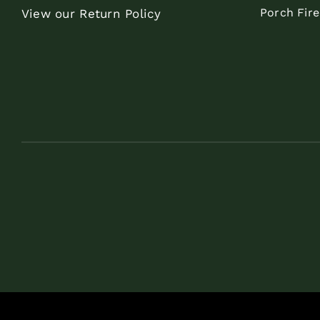
Porch Fir
View our Return Policy