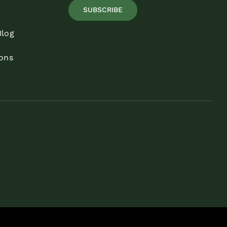
SUBSCRIBE
Blog
ons