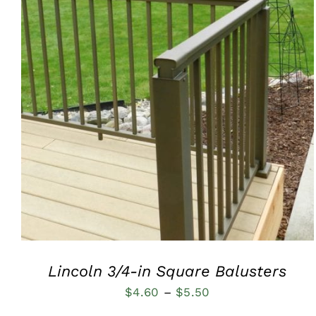
QUICK VIEW
Lincoln 3/4-in Square Balusters
Price
$
4.60
–
$
5.50
range: