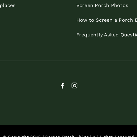
eplaces
Screen Porch Photos
How to Screen a Porch 
Frequently Asked Questi
© Copyright 2026 | Screen Porch Living | All Rights Reserved