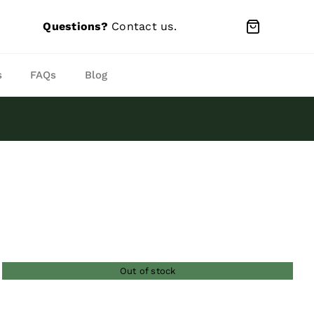
Questions?
Contact us
.
s
FAQs
Blog
Out of stock