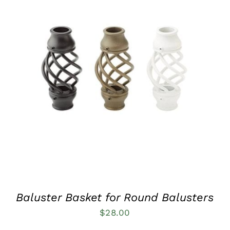
QUICK VIEW
Baluster Basket for Round Balusters
$
28.00