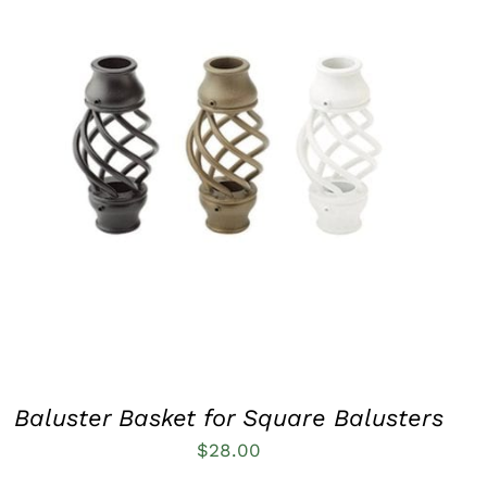
QUICK VIEW
Baluster Basket for Square Balusters
$
28.00