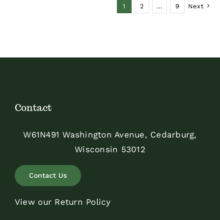
1
2
…
9
Next
Contact
W61N491 Washington Avenue, Cedarburg,
Wisconsin 53012
Contact Us
View our Return Policy