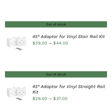
range:
$29.00
through
$37.00
Out of stock
45° Adaptor for Vinyl Stair Rail Kit
Price
$
39.00
–
$
44.00
DETAILS
range:
$39.00
through
$44.00
Out of stock
45° Adaptor for Vinyl Straight Rail
Kit
DETAILS
Price
$
29.00
–
$
37.00
range: