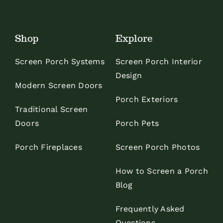
Shop
Explore
Screen Porch Systems
Screen Porch Interior
Design
Modern Screen Doors
Porch Exteriors
Traditional Screen
Doors
Porch Pets
Porch Fireplaces
Screen Porch Photos
How to Screen a Porch
Blog
Frequently Asked
Questions