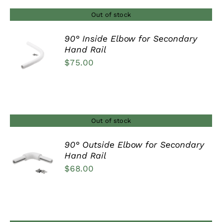
Out of stock
90° Inside Elbow for Secondary
Hand Rail
DETAILS
$
75.00
Out of stock
90° Outside Elbow for Secondary
Hand Rail
DETAILS
$
68.00