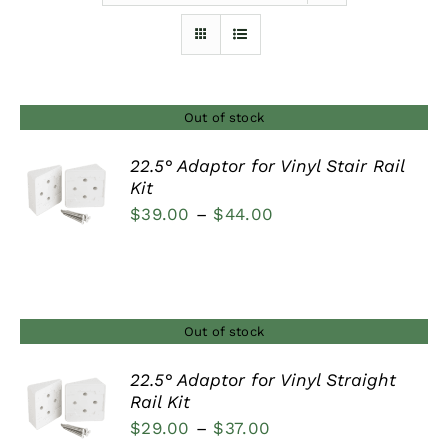
Furnishings
FAQs
Out of stock
22.5° Adaptor for Vinyl Stair Rail
Blog
Kit
DETAILS
Price
$
39.00
–
$
44.00
range:
$39.00
through
$44.00
Out of stock
22.5° Adaptor for Vinyl Straight
Rail Kit
DETAILS
Price
$
29.00
–
$
37.00