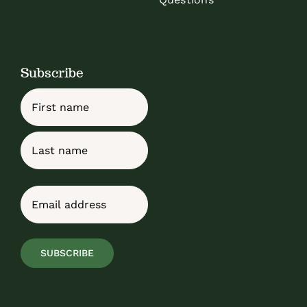
Subscribe
Name
First
Last
Email
(Required)
SUBSCRIBE