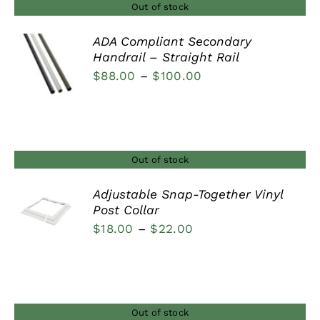
Out of stock
ADA Compliant Secondary
Handrail – Straight Rail
DETAILS
Price
$
88.00
–
$
100.00
range:
$88.00
through
$100.00
Out of stock
Adjustable Snap-Together Vinyl
Post Collar
DETAILS
Price
$
18.00
–
$
22.00
range:
$18.00
through
$22.00
Out of stock