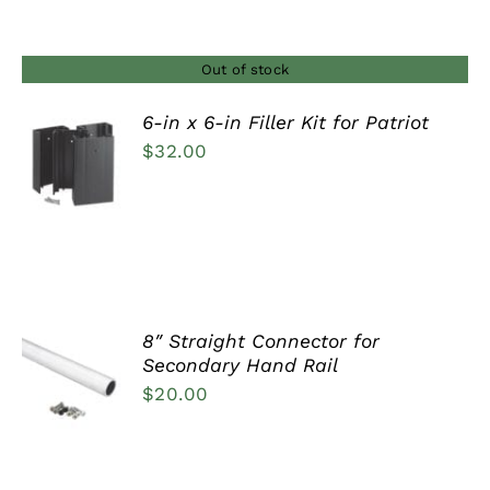
$29.00
through
$37.00
Out of stock
6-in x 6-in Filler Kit for Patriot
$
32.00
DETAILS
8″ Straight Connector for
ADD TO
Secondary Hand Rail
CART
$
20.00
/
DETAILS