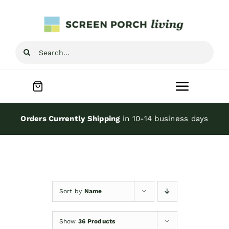
Skip
to
content
Search
for:
Toggle
Navigat
Home
Orders Currently Shipping
in 10-14 business days
Inspiration
Screen Porch Kits
Sort by
Name
Screen Doors
Show
36 Products