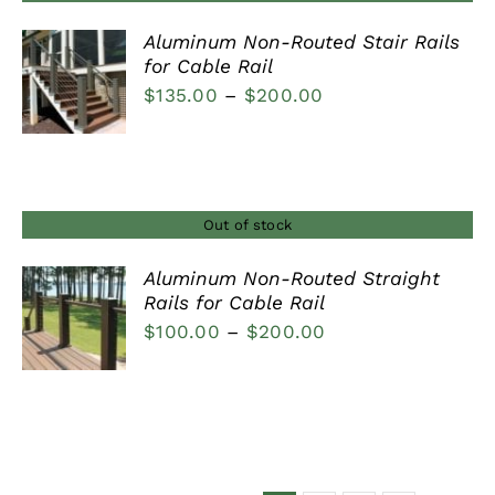
Aluminum Non-Routed Stair Rails
for Cable Rail
DETAILS
Price
$
135.00
–
$
200.00
range:
$135.00
through
$200.00
Out of stock
Aluminum Non-Routed Straight
Rails for Cable Rail
DETAILS
Price
$
100.00
–
$
200.00
range:
$100.00
through
$200.00