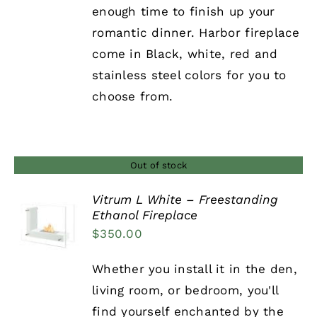
enough time to finish up your
romantic dinner. Harbor fireplace
come in Black, white, red and
stainless steel colors for you to
choose from.
Out of stock
Vitrum L White – Freestanding
Ethanol Fireplace
DETAILS
$
350.00
Whether you install it in the den,
living room, or bedroom, you'll
find yourself enchanted by the