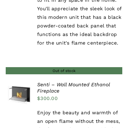
to fit in any space in the home.
You'll appreciate the sleek look of
this modern unit that has a black
powder-coated back panel that
functions as the ideal backdrop
for the unit's flame centerpiece.
Out of stock
Senti – Wall Mounted Ethanol
Fireplace
DETAILS
$
300.00
Enjoy the beauty and warmth of
an open flame without the mess,