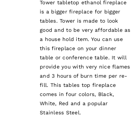
Tower tabletop ethanol fireplace
is a bigger fireplace for bigger
tables. Tower is made to look
good and to be very affordable as
a house hold item. You can use
this fireplace on your dinner
table or conference table. It will
provide you with very nice flames
and 3 hours of burn time per re-
fill. This tables top fireplace
comes in four colors, Black,
White, Red and a popular
Stainless Steel.