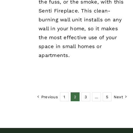
the fuss, or the smoke, with this
Senti Fireplace. This clean-
burning wall unit installs on any
wall in your home, so it makes
the most effective use of your
space in small homes or
apartments.
Previous
1
2
3
…
5
Next