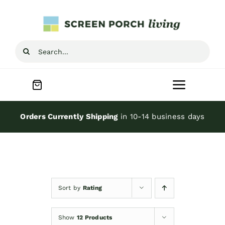
Skip
to
content
Search
for:
Toggle
Navigat
Home
Orders Currently Shipping
in 10-14 business days
Inspiration
Screen Porch Kits
Sort by
Rating
Screen Doors
Show
12 Products