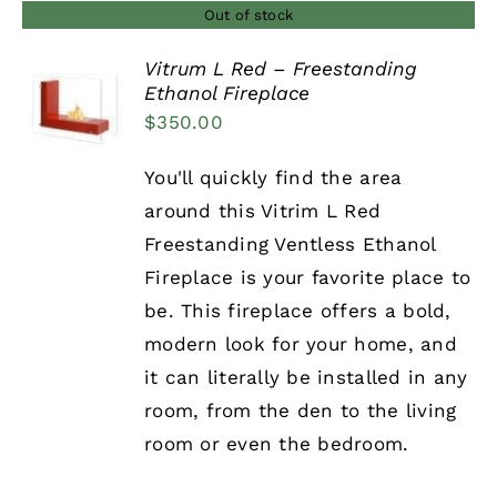
Out of stock
Vitrum L Red – Freestanding
Ethanol Fireplace
DETAILS
$
350.00
You'll quickly find the area
around this Vitrim L Red
Freestanding Ventless Ethanol
Fireplace is your favorite place to
be. This fireplace offers a bold,
modern look for your home, and
it can literally be installed in any
room, from the den to the living
room or even the bedroom.