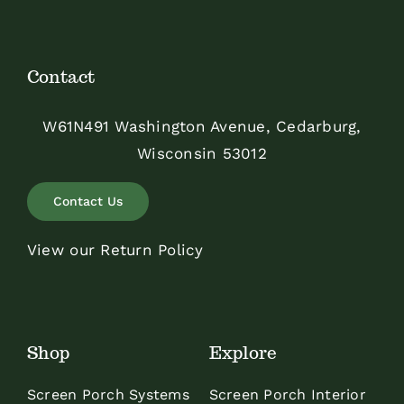
Contact
W61N491 Washington Avenue, Cedarburg,
Wisconsin 53012
Contact Us
View our Return Policy
Shop
Explore
Screen Porch Systems
Screen Porch Interior