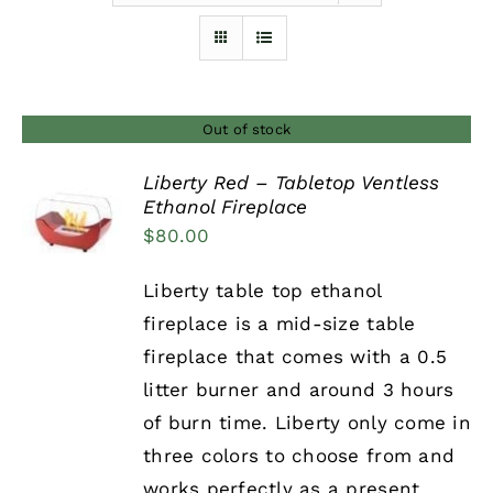
Furnishings
FAQs
Out of stock
Liberty Red – Tabletop Ventless
Blog
Ethanol Fireplace
DETAILS
$
80.00
Liberty table top ethanol
fireplace is a mid-size table
fireplace that comes with a 0.5
litter burner and around 3 hours
of burn time. Liberty only come in
three colors to choose from and
works perfectly as a present.