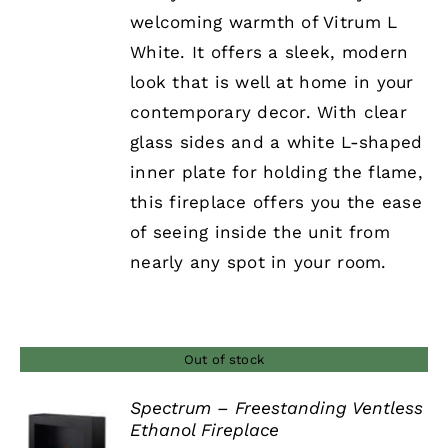
welcoming warmth of Vitrum L
White. It offers a sleek, modern
look that is well at home in your
contemporary decor. With clear
glass sides and a white L-shaped
inner plate for holding the flame,
this fireplace offers you the ease
of seeing inside the unit from
nearly any spot in your room.
Out of stock
Spectrum – Freestanding Ventless
Ethanol Fireplace
DETAILS