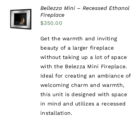
Bellezza Mini – Recessed Ethanol
Fireplace
DETAILS
$
350.00
Get the warmth and inviting
beauty of a larger fireplace
without taking up a lot of space
with the Belezza Mini Fireplace.
Ideal for creating an ambiance of
welcoming charm and warmth,
this unit is designed with space
in mind and utilizes a recessed
installation.