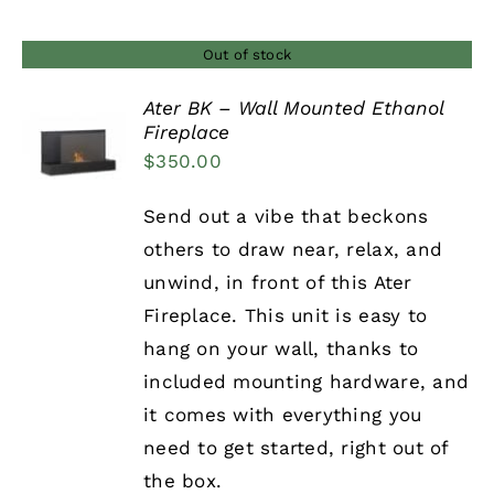
Out of stock
Ater BK – Wall Mounted Ethanol
Fireplace
DETAILS
$
350.00
Send out a vibe that beckons
others to draw near, relax, and
unwind, in front of this Ater
Fireplace. This unit is easy to
hang on your wall, thanks to
included mounting hardware, and
it comes with everything you
need to get started, right out of
the box.