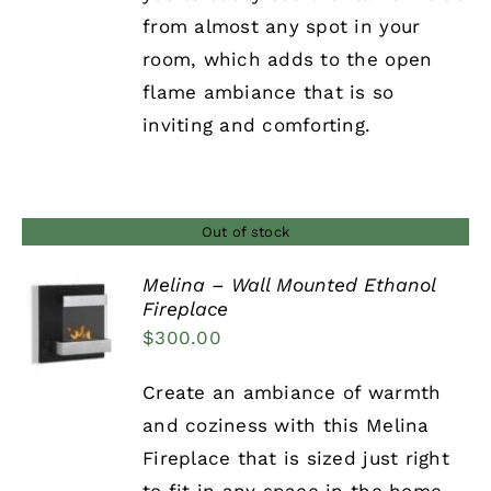
from almost any spot in your
room, which adds to the open
flame ambiance that is so
inviting and comforting.
Out of stock
Melina – Wall Mounted Ethanol
Fireplace
DETAILS
$
300.00
Create an ambiance of warmth
and coziness with this Melina
Fireplace that is sized just right