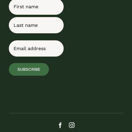
Name
First
Last
Email
(Required)
SUBSCRIBE