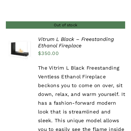
Out of stock
Vitrum L Black – Freestanding
Ethanol Fireplace
DETAILS
$
350.00
The Vitrim L Black Freestanding
Ventless Ethanol Fireplace
beckons you to come on over, sit
down, relax, and warm yourself. It
has a fashion-forward modern
look that is streamlined and
sleek. This unique model allows
you to easily see the flame inside