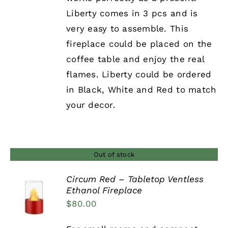
Liberty comes in 3 pcs and is
very easy to assemble. This
fireplace could be placed on the
coffee table and enjoy the real
flames. Liberty could be ordered
in Black, White and Red to match
your decor.
Out of stock
Circum Red – Tabletop Ventless
Ethanol Fireplace
DETAILS
$
80.00