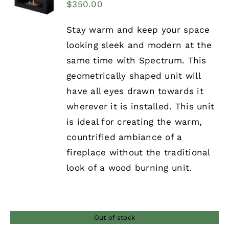
$
350.00
Stay warm and keep your space
looking sleek and modern at the
same time with Spectrum. This
geometrically shaped unit will
have all eyes drawn towards it
wherever it is installed. This unit
is ideal for creating the warm,
countrified ambiance of a
fireplace without the traditional
look of a wood burning unit.
Out of stock