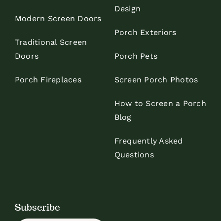
Design
Modern Screen Doors
Porch Exteriors
Traditional Screen
Doors
Porch Pets
Porch Fireplaces
Screen Porch Photos
How to Screen a Porch
Blog
Frequently Asked
Questions
Subscribe