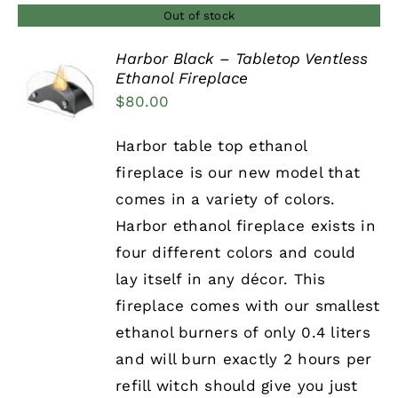
Out of stock
Harbor Black – Tabletop Ventless
Ethanol Fireplace
DETAILS
$
80.00
Harbor table top ethanol
fireplace is our new model that
comes in a variety of colors.
Harbor ethanol fireplace exists in
four different colors and could
lay itself in any décor. This
fireplace comes with our smallest
ethanol burners of only 0.4 liters
and will burn exactly 2 hours per
refill witch should give you just