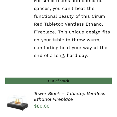
For small rooms and compact
spaces, you can't beat the
functional beauty of this Cirum
Red Tabletop Ventless Ethanol
Fireplace. This unique design fits
on your table to throw warm,
comforting heat your way at the
end of a long, hard day.
Out of stock
Tower Black – Tabletop Ventless
Ethanol Fireplace
DETAILS
$
80.00