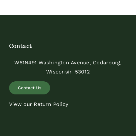
Contact
W61N491 Washington Avenue, Cedarburg,
Wisconsin 53012
Contact Us
View our Return Policy