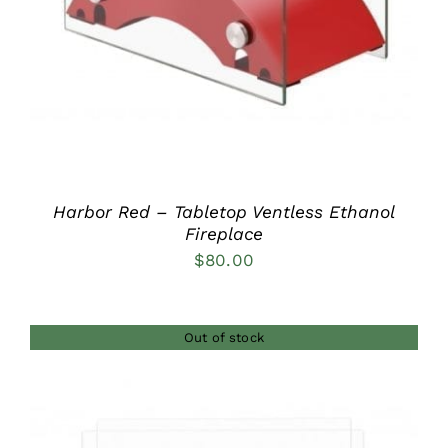
Harbor Red – Tabletop Ventless Ethanol
Fireplace
$
80.00
Out of stock