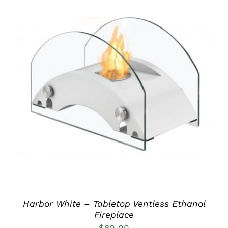
DETAILS
Harbor White – Tabletop Ventless Ethanol
Fireplace