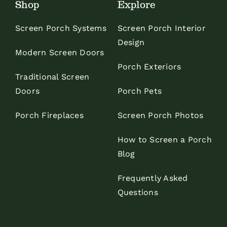
Shop
Explore
Screen Porch Systems
Screen Porch Interior
Design
Modern Screen Doors
Porch Exteriors
Traditional Screen
Doors
Porch Pets
Porch Fireplaces
Screen Porch Photos
How to Screen a Porch
Blog
Frequently Asked
Questions