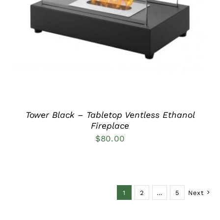
DETAILS
Tower Black – Tabletop Ventless Ethanol
Fireplace
$
80.00
1
2
…
5
Next