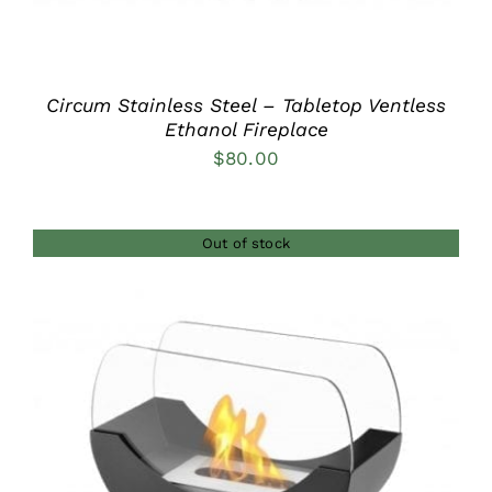
Circum Stainless Steel – Tabletop Ventless
Ethanol Fireplace
$
80.00
Out of stock
DETAILS