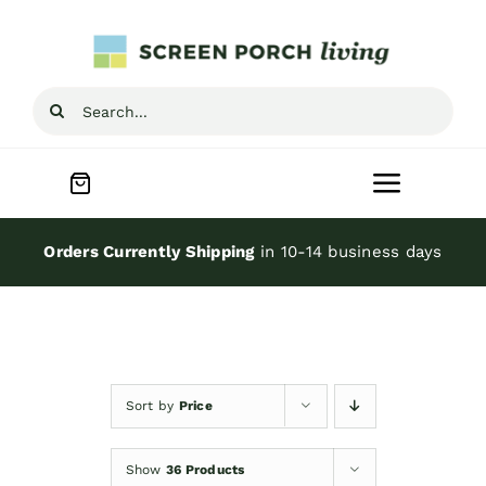
Skip
to
content
Search
for:
Toggle
Navigat
Home
Orders Currently Shipping
in 10-14 business days
Inspiration
Screen Porch Kits
Sort by
Price
Screen Doors
Show
36 Products