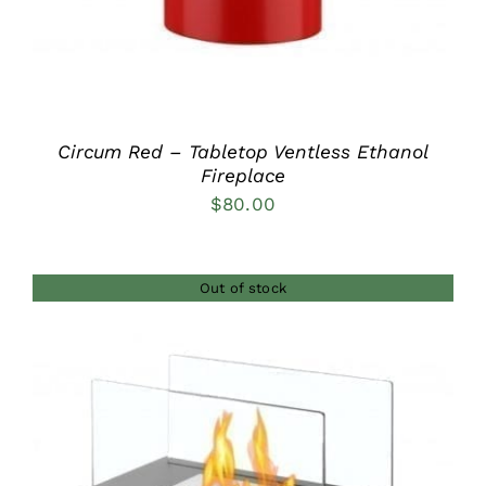
Circum Red – Tabletop Ventless Ethanol
Fireplace
$
80.00
Out of stock