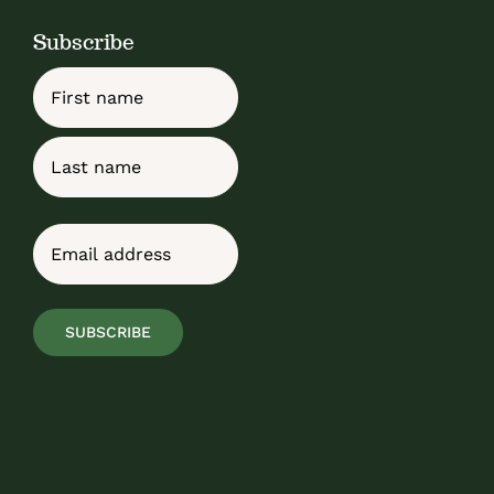
Subscribe
Name
First
Last
Email
(Required)
SUBSCRIBE