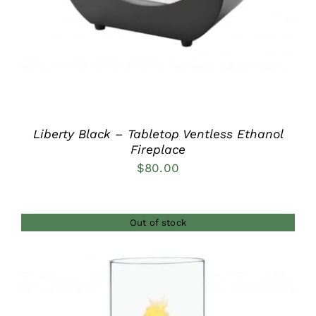
Liberty Black – Tabletop Ventless Ethanol
Fireplace
$
80.00
Out of stock