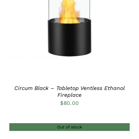
DETAILS
Circum Black – Tabletop Ventless Ethanol
Fireplace
$
80.00
Out of stock