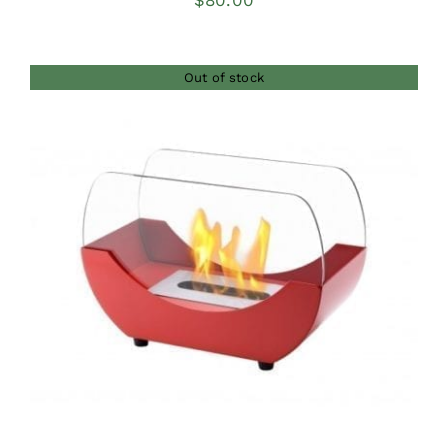
$
80.00
Out of stock
DETAILS