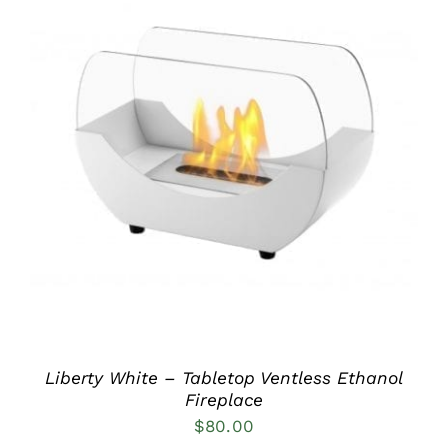
DETAILS
Liberty White – Tabletop Ventless Ethanol
Fireplace
$
80.00