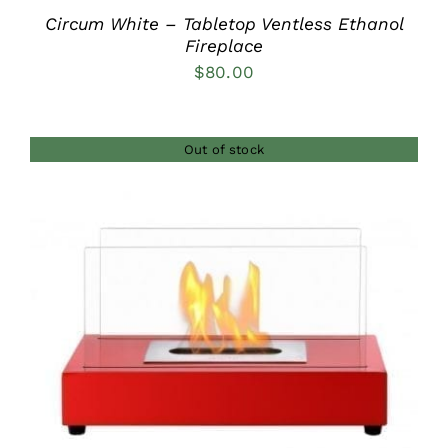
Circum White – Tabletop Ventless Ethanol
Fireplace
$
80.00
Out of stock
DETAILS