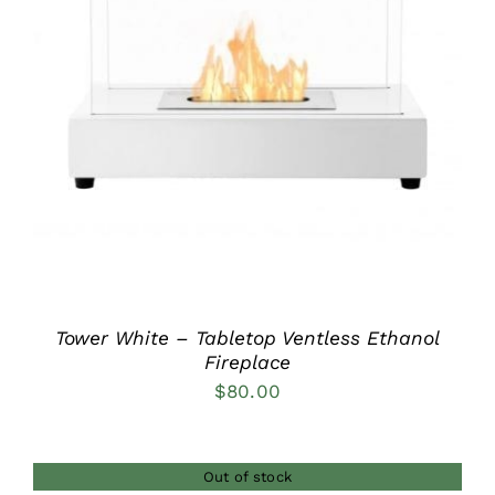
DETAILS
Tower White – Tabletop Ventless Ethanol
Fireplace
$
80.00
Out of stock