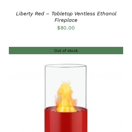
Liberty Red – Tabletop Ventless Ethanol
Fireplace
$
80.00
Out of stock
DETAILS