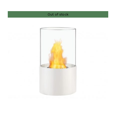
Out of stock
DETAILS