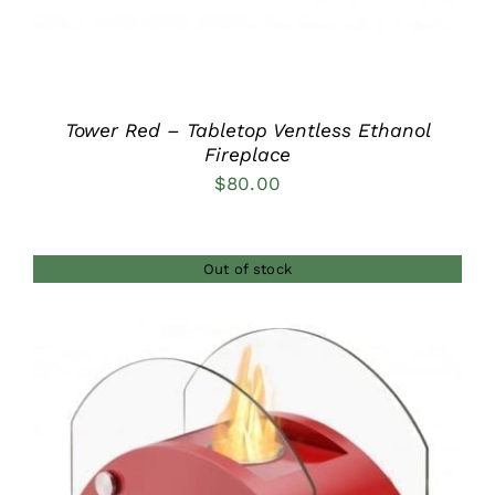
Tower Red – Tabletop Ventless Ethanol
Fireplace
$
80.00
Out of stock
DETAILS