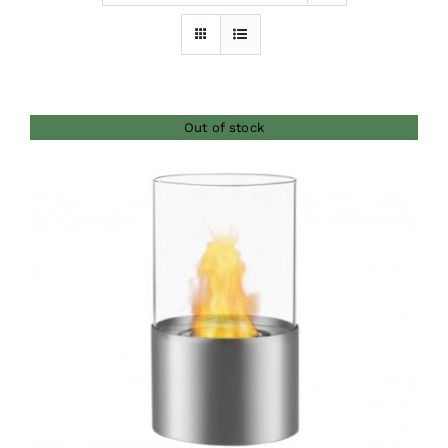
Furnishings
FAQs
Out of stock
Blog
DETAILS