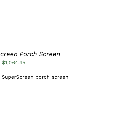
creen Porch Screen
Price
–
$
1,064.45
range:
 SuperScreen porch screen
$137.81
through
$1,064.45