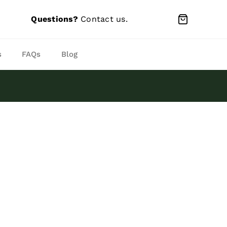
Questions?
Contact us
.
s
FAQs
Blog