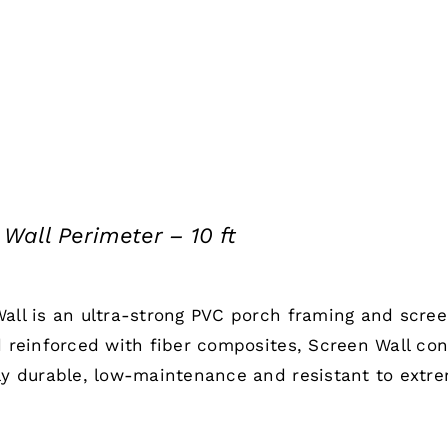
Wall Perimeter – 10 ft
all is an ultra-strong PVC porch framing and scre
d reinforced with fiber composites, Screen Wall co
ly durable, low-maintenance and resistant to extr