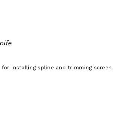
nife
l for installing spline and trimming screen.