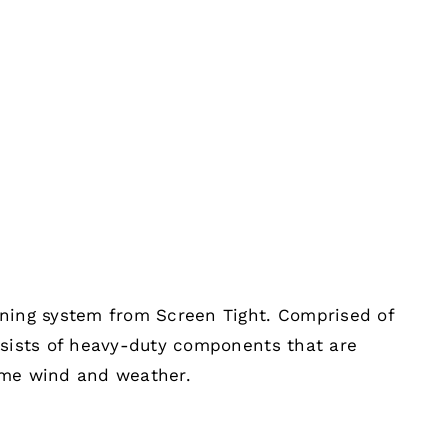
ening system from Screen Tight. Comprised of
nsists of heavy-duty components that are
eme wind and weather.