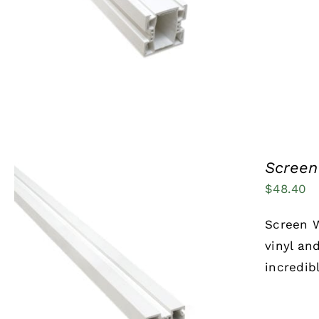
Screen 
$
48.40
Screen W
vinyl an
incredib
ADD TO CART
/
QUICK VIEW