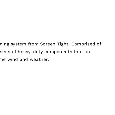
ening system from Screen Tight. Comprised of
nsists of heavy-duty components that are
eme wind and weather.