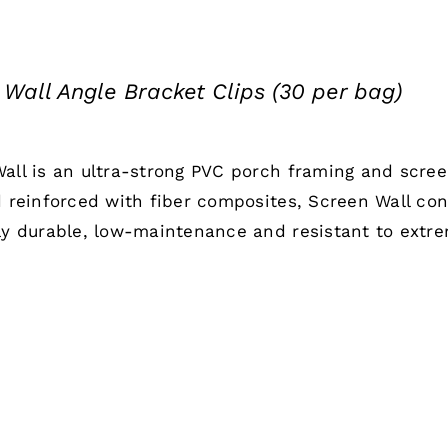
 Wall Angle Bracket Clips (30 per bag)
all is an ultra-strong PVC porch framing and scre
d reinforced with fiber composites, Screen Wall co
ly durable, low-maintenance and resistant to extr