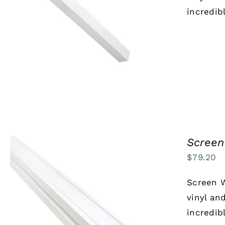
incredib
ADD TO CART
/
QUICK VIEW
Screen 
$
79.20
Screen W
vinyl an
incredib
ADD TO CART
/
QUICK VIEW