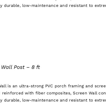
ly durable, low-maintenance and resistant to extr
Wall Post – 8 ft
all is an ultra-strong PVC porch framing and scre
d reinforced with fiber composites, Screen Wall co
ly durable, low-maintenance and resistant to extr