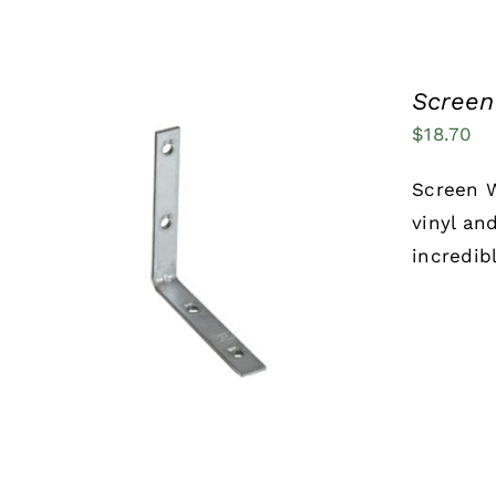
Screen
$
18.70
Screen W
vinyl an
incredib
ADD TO CART
/
QUICK VIEW