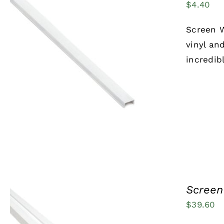
$
4.40
Screen W
vinyl an
incredib
ADD TO CART
/
QUICK VIEW
Screen 
$
39.60