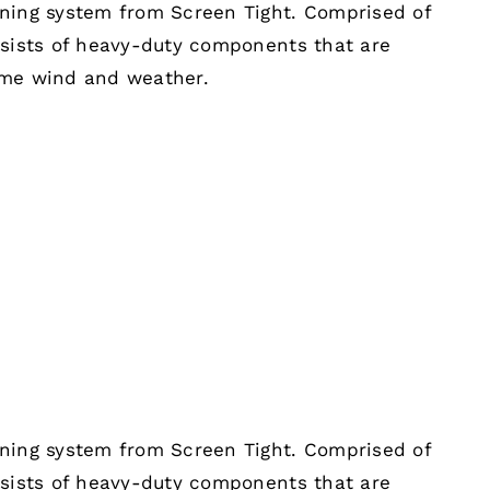
ening system from Screen Tight. Comprised of
nsists of heavy-duty components that are
eme wind and weather.
ening system from Screen Tight. Comprised of
nsists of heavy-duty components that are