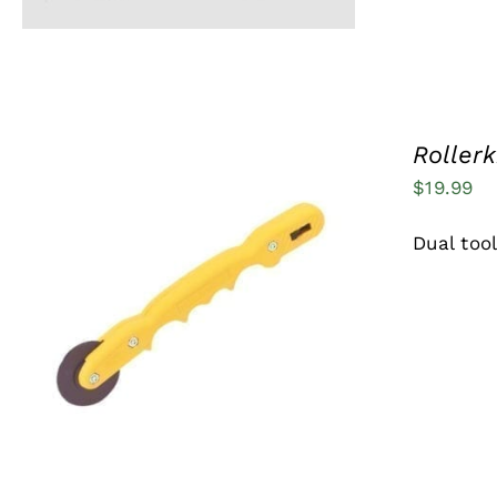
MAY
BE
CHOSEN
ON
THE
PRODUCT
Rollerk
PAGE
$
19.99
Dual too
ADD TO CART
/
QUICK VIEW