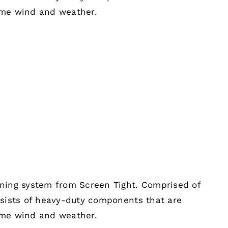
eme wind and weather.
ening system from Screen Tight. Comprised of
nsists of heavy-duty components that are
eme wind and weather.