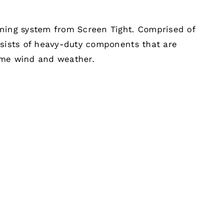
ening system from Screen Tight. Comprised of
nsists of heavy-duty components that are
eme wind and weather.