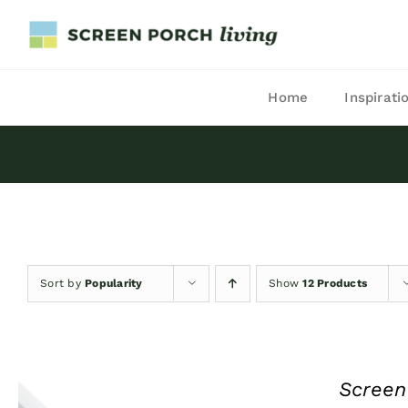
Skip
to
content
Home
Inspirati
Sort by
Popularity
Show
12 Products
Screen