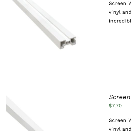
Screen W
vinyl an
incredib
ADD TO CART
/
QUICK VIEW
Screen
$
7.70
Screen W
vinyl an