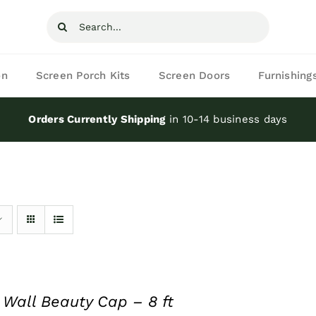
Search
for:
on
Screen Porch Kits
Screen Doors
Furnishing
Orders Currently Shipping
in 10-14 business days
 Wall Beauty Cap – 8 ft