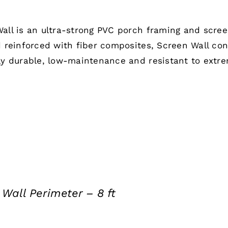
all is an ultra-strong PVC porch framing and scre
d reinforced with fiber composites, Screen Wall co
ly durable, low-maintenance and resistant to extr
Wall Perimeter – 8 ft