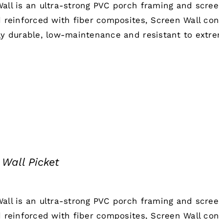
all is an ultra-strong PVC porch framing and scre
d reinforced with fiber composites, Screen Wall co
ly durable, low-maintenance and resistant to extr
 Wall Picket
all is an ultra-strong PVC porch framing and scre
d reinforced with fiber composites, Screen Wall co