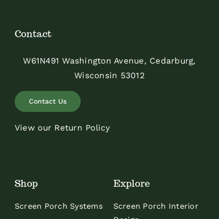
Contact
W61N491 Washington Avenue, Cedarburg,
Wisconsin 53012
Contact Us
View our Return Policy
Shop
Explore
Screen Porch Systems
Screen Porch Interior