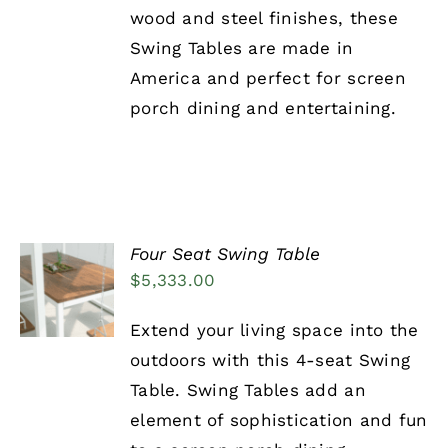
wood and steel finishes, these
Swing Tables are made in
America and perfect for screen
porch dining and entertaining.
Four Seat Swing Table
ADD TO
$
5,333.00
CART
/
DETAILS
Extend your living space into the
outdoors with this 4-seat Swing
Table. Swing Tables add an
element of sophistication and fun