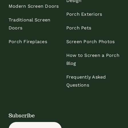
Design
Modern Screen Doors
Porch Exteriors
Traditional Screen
Doors
Porch Pets
Porch Fireplaces
Screen Porch Photos
How to Screen a Porch
Blog
Frequently Asked
Questions
Subscribe
Name