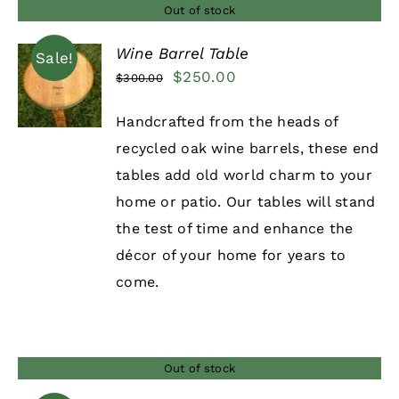
Out of stock
Wine Barrel Table
Sale!
Original
Current
$
250.00
$
300.00
DETAILS
price
price
Handcrafted from the heads of
was:
is:
recycled oak wine barrels, these end
$300.00.
$250.00.
tables add old world charm to your
home or patio. Our tables will stand
the test of time and enhance the
décor of your home for years to
come.
Out of stock