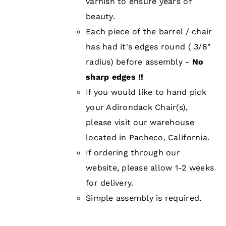
varnish to ensure years of
beauty.
Each piece of the barrel / chair
has had it's edges round ( 3/8"
radius) before assembly -
No
sharp edges !!
If you would like to hand pick
your Adirondack Chair(s),
please visit our warehouse
located in Pacheco, California.
If ordering through our
website, please allow 1-2 weeks
for delivery.
Simple assembly is required.