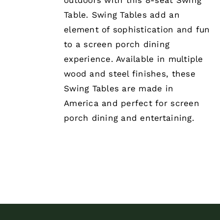
outdoors with this 8-seat Swing
Table. Swing Tables add an
element of sophistication and fun
to a screen porch dining
experience. Available in multiple
wood and steel finishes, these
Swing Tables are made in
America and perfect for screen
porch dining and entertaining.