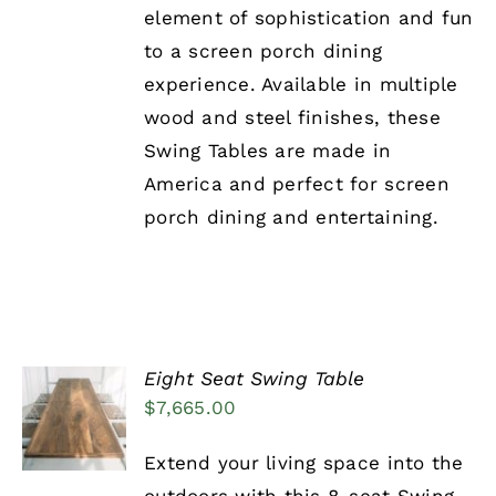
element of sophistication and fun
to a screen porch dining
experience. Available in multiple
wood and steel finishes, these
Swing Tables are made in
America and perfect for screen
porch dining and entertaining.
Eight Seat Swing Table
ADD TO
$
7,665.00
CART
/
DETAILS
Extend your living space into the