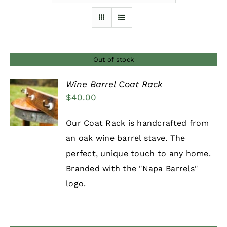
Furnishings
FAQs
Out of stock
Wine Barrel Coat Rack
Blog
$
40.00
DETAILS
Our Coat Rack is handcrafted from
an oak wine barrel stave. The
perfect, unique touch to any home.
Branded with the "Napa Barrels"
logo.