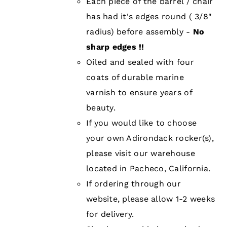
Each piece of the barrel / chair
has had it's edges round ( 3/8"
radius) before assembly -
No
sharp edges !!
Oiled and sealed with four
coats of durable marine
varnish to ensure years of
beauty.
If you would like to choose
your own Adirondack rocker(s),
please visit our warehouse
located in Pacheco, California.
If ordering through our
website, please allow 1-2 weeks
for delivery.