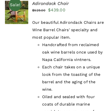
Adirondack Chair
Sale!
Original
Current
$
439.00
$
529.00
DETAILS
price
price
Our beautiful Adirondack Chairs are
was:
is:
Wine Barrel Chairs' specialty and
$529.00.
$439.00.
most popular item.
Handcrafted from reclaimed
oak wine barrels once used by
Napa California vintners.
Each chair takes on a unique
look from the toasting of the
barrel and the aging of the
wine.
Oiled and sealed with four
coats of durable marine