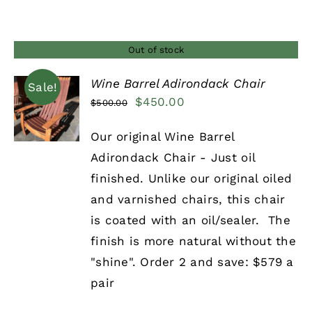
Out of stock
Wine Barrel Adirondack Chair
Sale!
Original
Current
$
450.00
$
500.00
DETAILS
price
price
Our original Wine Barrel
was:
is:
Adirondack Chair - Just oil
$500.00.
$450.00.
finished. Unlike our original oiled
and varnished chairs, this chair
is coated with an oil/sealer. The
finish is more natural without the
"shine". Order 2 and save: $579 a
pair