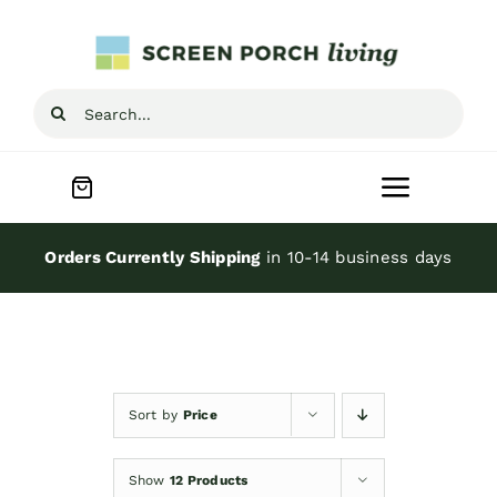
Skip
to
content
Search
for:
Toggle
Navigat
Home
Orders Currently Shipping
in 10-14 business days
Inspiration
Screen Porch Kits
Sort by
Price
Screen Doors
Show
12 Products