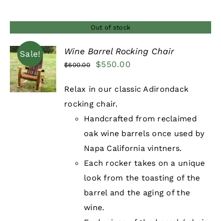
Out of stock
Wine Barrel Rocking Chair
Sale!
Original
Current
$
550.00
$
600.00
DETAILS
price
price
Relax in our classic Adirondack
was:
is:
rocking chair.
$600.00.
$550.00.
Handcrafted from reclaimed
oak wine barrels once used by
Napa California vintners.
Each rocker takes on a unique
look from the toasting of the
barrel and the aging of the
wine.