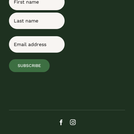
First
Last
Email
(Required)
SUBSCRIBE