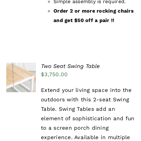
Simple assembly is required.
Order 2 or more rocking chairs
and get $50 off a pair !!
Two Seat Swing Table
ADD TO
$
3,750.00
CART
/
DETAILS
Extend your living space into the
outdoors with this 2-seat Swing
Table. Swing Tables add an
element of sophistication and fun
to a screen porch dining
experience. Available in multiple