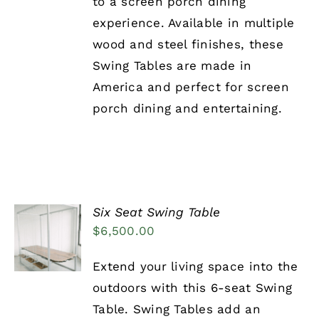
to a screen porch dining
experience. Available in multiple
wood and steel finishes, these
Swing Tables are made in
America and perfect for screen
porch dining and entertaining.
Six Seat Swing Table
ADD TO
$
6,500.00
CART
/
DETAILS
Extend your living space into the
outdoors with this 6-seat Swing
Table. Swing Tables add an