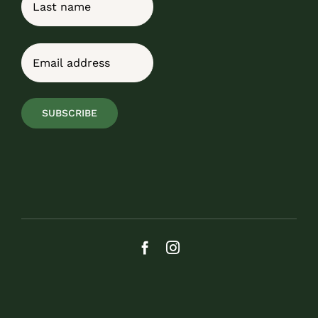
Last
Email
(Required)
SUBSCRIBE