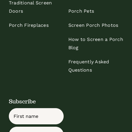
Traditional Screen
Doors
Porch Pets
Porch Fireplaces
Screen Porch Photos
How to Screen a Porch
Blog
Frequently Asked
Questions
Subscribe
Name
First