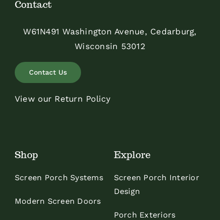
Contact
W61N491 Washington Avenue, Cedarburg,
Wisconsin 53012
Contact Us
View our Return Policy
Shop
Explore
Screen Porch Systems
Screen Porch Interior
Design
Modern Screen Doors
Porch Exteriors