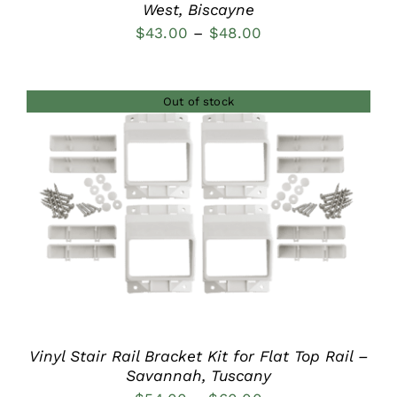
West, Biscayne
Price
$
43.00
–
$
48.00
range:
$43.00
Out of stock
through
$48.00
DETAILS
Vinyl Stair Rail Bracket Kit for Flat Top Rail –
Savannah, Tuscany