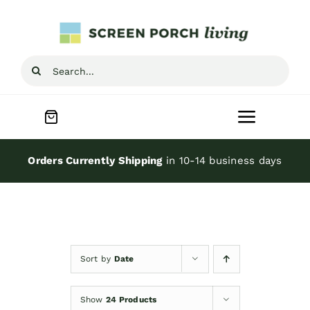
Skip
to
content
Search
for:
Toggle
Navigat
Home
Orders Currently Shipping
in 10-14 business days
Inspiration
Screen Porch Kits
Sort by
Date
Screen Doors
Show
24 Products