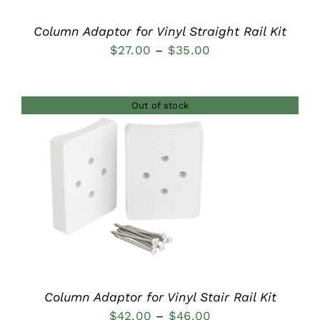
Column Adaptor for Vinyl Straight Rail Kit
Price
$
27.00
–
$
35.00
range:
$27.00
Out of stock
through
$35.00
DETAILS
Column Adaptor for Vinyl Stair Rail Kit
Price
$
42.00
–
$
46.00