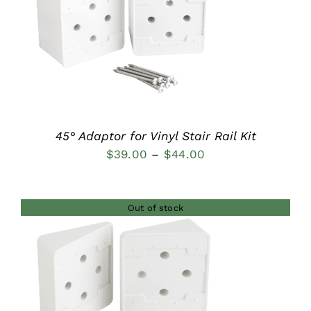
DETAILS
45° Adaptor for Vinyl Stair Rail Kit
Price
$
39.00
–
$
44.00
range:
$39.00
Out of stock
through
$44.00
DETAILS