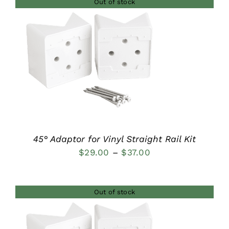
Out of stock
through
$44.00
DETAILS
45° Adaptor for Vinyl Straight Rail Kit
Price
$
29.00
–
$
37.00
range:
$29.00
Out of stock
through
$37.00