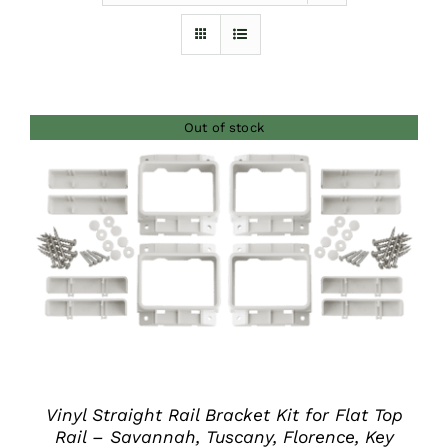
Furnishings
FAQs
Out of stock
Blog
DETAILS
Vinyl Straight Rail Bracket Kit for Flat Top
Rail – Savannah, Tuscany, Florence, Key