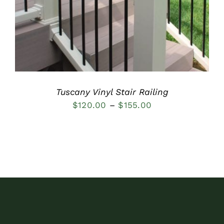
Tuscany Vinyl Stair Railing
Price
$
120.00
–
$
155.00
range:
$120.00
through
$155.00