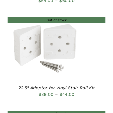
Price
$
54.00
–
$
60.00
range:
$54.00
Out of stock
through
$60.00
DETAILS
22.5° Adaptor for Vinyl Stair Rail Kit
Price
$
39.00
–
$
44.00
range:
$39.00