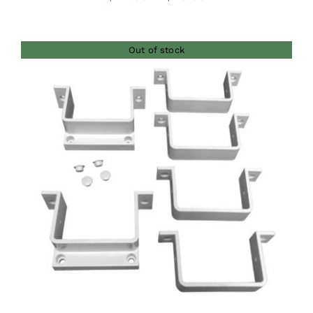
range:
$42.00
Out of stock
through
$46.00
DETAILS