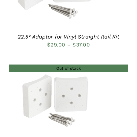
22.5° Adaptor for Vinyl Straight Rail Kit
Price
$
29.00
–
$
37.00
range:
$29.00
Out of stock
through
$37.00
DETAILS