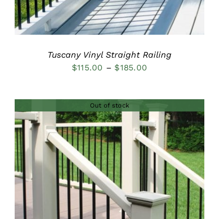
Tuscany Vinyl Straight Railing
Price
$
115.00
–
$
185.00
range:
$115.00
Out of stock
through
$185.00
DETAILS