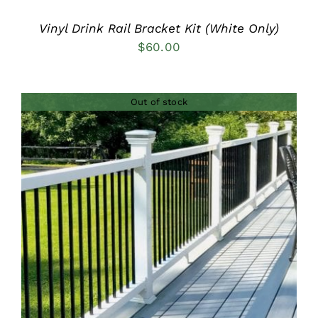
Vinyl Drink Rail Bracket Kit (White Only)
$
60.00
Out of stock
DETAILS