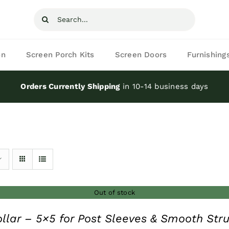
Search
for:
on
Screen Porch Kits
Screen Doors
Furnishing
Orders Currently Shipping
in 10-14 business days
Out of stock
ollar – 5×5 for Post Sleeves & Smooth Stru