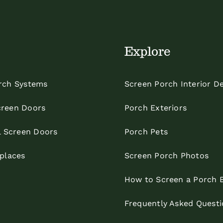
Explore
rch Systems
Screen Porch Interior D
reen Doors
Porch Exteriors
l Screen Doors
Porch Pets
eplaces
Screen Porch Photos
How to Screen a Porch 
Frequently Asked Questi