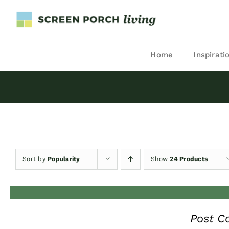
Skip
to
content
Home
Inspirati
Sort by
Popularity
Show
24 Products
Post C