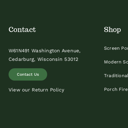
Contact
Shop
Screen Po
W61N491 Washington Avenue,
Cedarburg, Wisconsin 53012
Modern Sc
Contact Us
Traditiona
Porch Fir
View our Return Policy