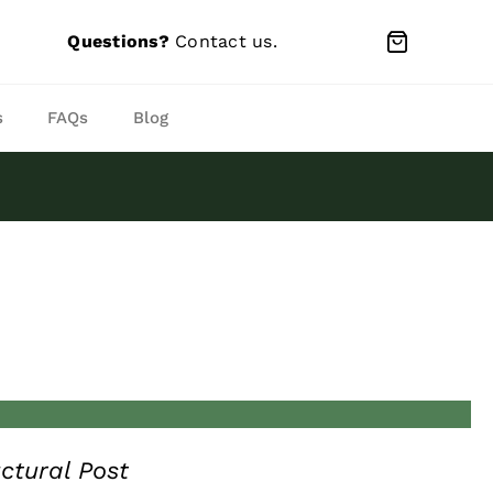
Questions?
Contact us
.
s
FAQs
Blog
ctural Post