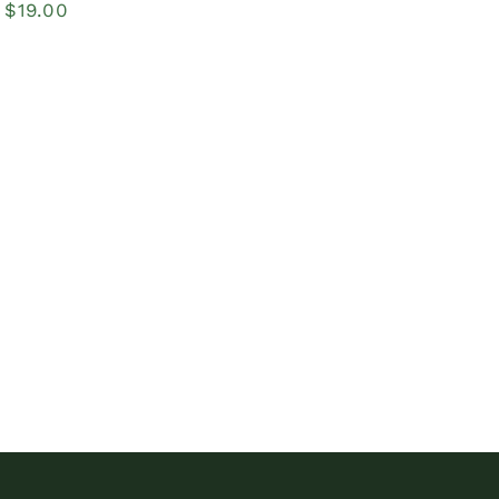
Price
$
19.00
range:
$14.00
through
$19.00