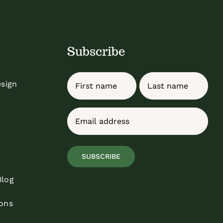
Subscribe
Name
esign
First
Last
Email
(Required)
SUBSCRIBE
Blog
ons