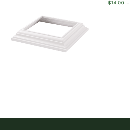
$
14.00
–
QUICK VIEW