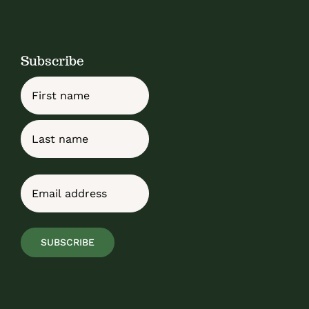
Subscribe
Name
First
Last
Email
(Required)
SUBSCRIBE