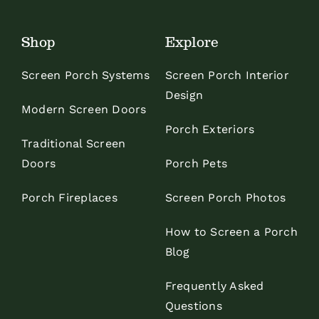
Shop
Explore
Screen Porch Systems
Screen Porch Interior
Design
Modern Screen Doors
Porch Exteriors
Traditional Screen
Doors
Porch Pets
Porch Fireplaces
Screen Porch Photos
How to Screen a Porch
Blog
Frequently Asked
Questions