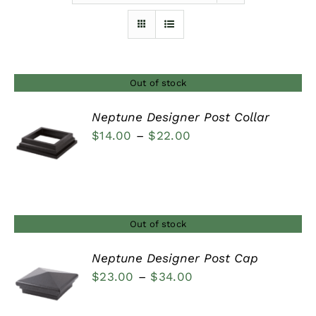
Furnishings
FAQs
Out of stock
Neptune Designer Post Collar
Blog
Price
$
14.00
–
$
22.00
DETAILS
range:
$14.00
through
$22.00
Out of stock
Neptune Designer Post Cap
Price
$
23.00
–
$
34.00
DETAILS
range: