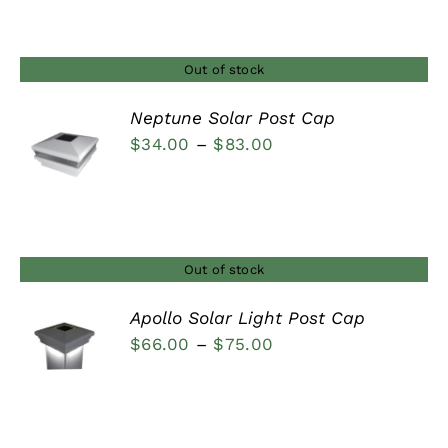
$23.00
through
$34.00
Out of stock
Neptune Solar Post Cap
Price
$
34.00
–
$
83.00
DETAILS
range:
$34.00
through
$83.00
Out of stock
Apollo Solar Light Post Cap
Price
$
66.00
–
$
75.00
DETAILS
range:
$66.00
through