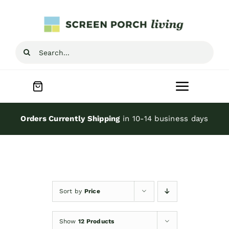
Skip
to
content
Search
for:
Toggle
Navigat
Home
Orders Currently Shipping
in 10-14 business days
Inspiration
Screen Porch Kits
Sort by
Price
Screen Doors
Show
12 Products