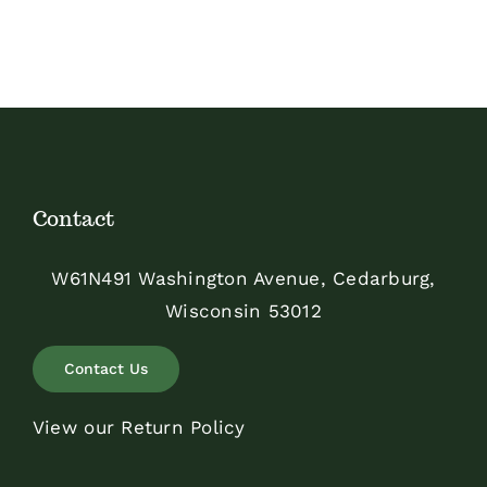
$75.00
Contact
W61N491 Washington Avenue, Cedarburg,
Wisconsin 53012
Contact Us
View our Return Policy