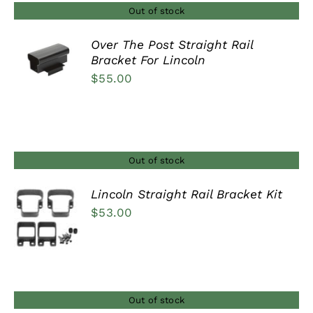
$448.00
Out of stock
Over The Post Straight Rail
Bracket For Lincoln
DETAILS
$
55.00
Out of stock
Lincoln Straight Rail Bracket Kit
$
53.00
DETAILS
Out of stock