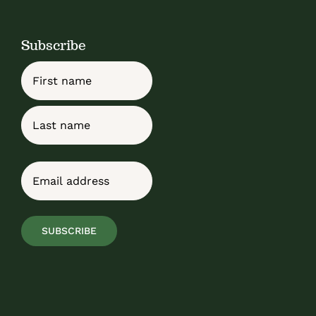
Subscribe
Name
First
Last
Email
(Required)
SUBSCRIBE