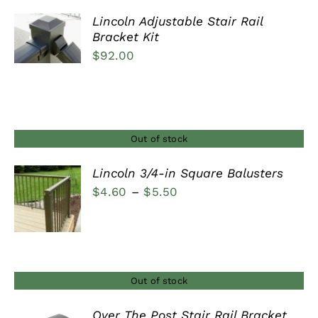
Lincoln Adjustable Stair Rail
Bracket Kit
DETAILS
$
92.00
Out of stock
Lincoln 3/4-in Square Balusters
Price
$
4.60
–
$
5.50
DETAILS
range:
$4.60
through
$5.50
Out of stock
Over The Post Stair Rail Bracket