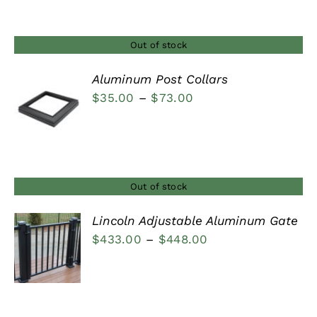
through
$540.00
Out of stock
Aluminum Post Collars
Price
$
35.00
–
$
73.00
DETAILS
range:
$35.00
through
$73.00
Out of stock
Lincoln Adjustable Aluminum Gate
Price
$
433.00
–
$
448.00
DETAILS
range:
$433.00
through