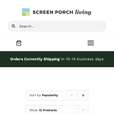
Skip
to
content
Search
for:
Toggle
Navigat
Home
Orders Currently Shipping
in 10-14 business days
Inspiration
Screen Porch Kits
Sort by
Popularity
Screen Doors
Show
12 Products