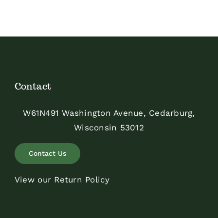
Contact
W61N491 Washington Avenue, Cedarburg,
Wisconsin 53012
Contact Us
View our Return Policy