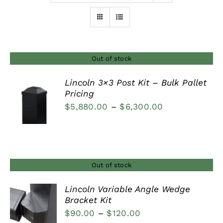
Furnishings
FAQs
Out of stock
Lincoln 3×3 Post Kit – Bulk Pallet
Blog
Pricing
DETAILS
Price
$
5,880.00
–
$
6,300.00
range:
$5,880.00
through
$6,300.00
Out of stock
Lincoln Variable Angle Wedge
Bracket Kit
DETAILS
Price
$
90.00
–
$
120.00