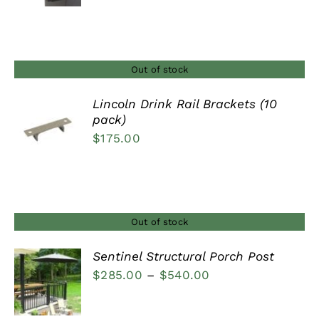
range:
$90.00
through
$120.00
Out of stock
Lincoln Drink Rail Brackets (10
pack)
DETAILS
$
175.00
Out of stock
Sentinel Structural Porch Post
Price
$
285.00
–
$
540.00
DETAILS
range:
$285.00