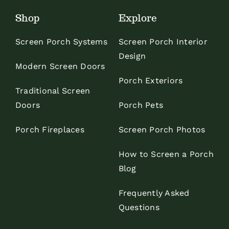
Shop
Explore
Screen Porch Systems
Screen Porch Interior
Design
Modern Screen Doors
Porch Exteriors
Traditional Screen
Doors
Porch Pets
Porch Fireplaces
Screen Porch Photos
How to Screen a Porch
Blog
Frequently Asked
Questions