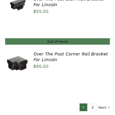
For Lincoln
DETAILS
$
55.00
Out of stock
Over The Post Corner Rail Bracket
For Lincoln
DETAILS
$
95.00
1
2
Next