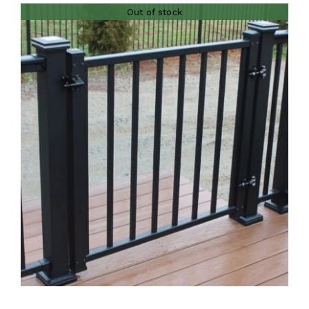
Out of stock
through
$73.00
DETAILS