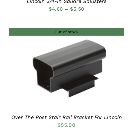
Lincoln 3/4-in Square Balusters
Price
$
4.60
–
$
5.50
range:
$4.60
Out of stock
through
$5.50
DETAILS
Over The Post Stair Rail Bracket For Lincoln
$
55.00