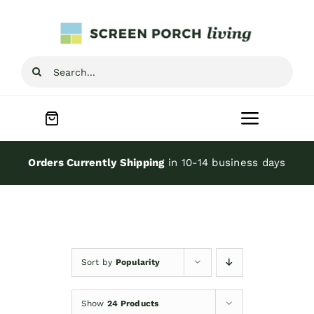
Skip
to
content
Search
for:
Toggle
Navigat
Home
Orders Currently Shipping
in 10-14 business days
Inspiration
Screen Porch Kits
Sort by
Popularity
Screen Doors
Show
24 Products