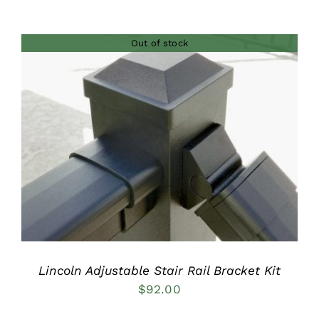
Out of stock
DETAILS
Lincoln Adjustable Stair Rail Bracket Kit
$
92.00