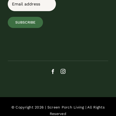
Email
(Required)
SUBSCRIBE
© Copyright 2026 | Screen Porch Living | All Rights
Reserved