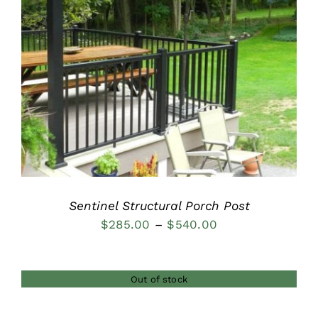
DETAILS
Sentinel Structural Porch Post
Price
$
285.00
–
$
540.00
range:
$285.00
Out of stock
through
$540.00