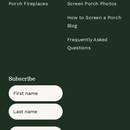
Porch Fireplaces
Screen Porch Photos
How to Screen a Porch
Blog
Frequently Asked
Questions
Subscribe
Name
First
Last