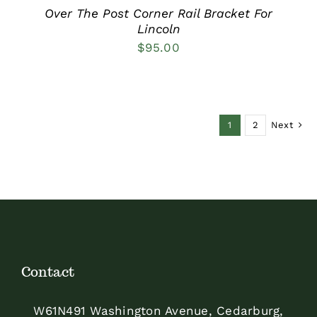
Over The Post Corner Rail Bracket For
Lincoln
$
95.00
1
2
Next
Contact
W61N491 Washington Avenue, Cedarburg,