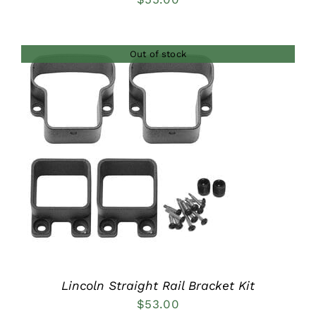
Out of stock
DETAILS
Lincoln Straight Rail Bracket Kit
$
53.00