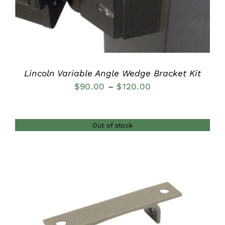
Lincoln Variable Angle Wedge Bracket Kit
Price
$
90.00
–
$
120.00
range:
$90.00
Out of stock
through
$120.00
DETAILS