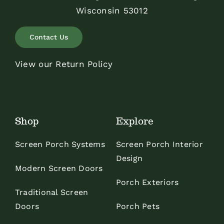
Wisconsin 53012
Contact Us
View our Return Policy
Shop
Explore
Screen Porch Systems
Screen Porch Interior
Design
Modern Screen Doors
Porch Exteriors
Traditional Screen
Doors
Porch Pets