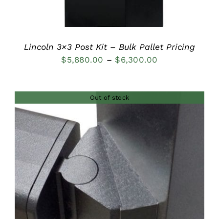
Lincoln 3×3 Post Kit – Bulk Pallet Pricing
Price
$
5,880.00
–
$
6,300.00
range:
$5,880.00
Out of stock
through
$6,300.00
DETAILS