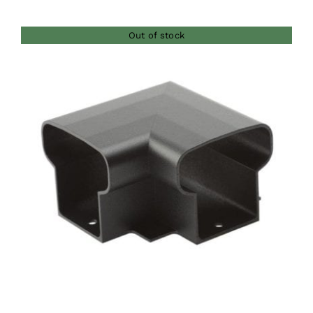
Out of stock
DETAILS