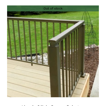
Out of stock
DETAILS