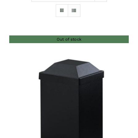
Furnishings
FAQs
Out of stock
Blog
DETAILS