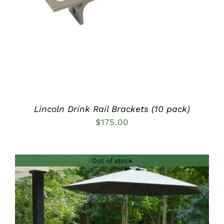
Lincoln Drink Rail Brackets (10 pack)
$
175.00
Out of stock