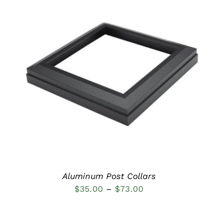
DETAILS
Aluminum Post Collars
Price
$
35.00
–
$
73.00
range:
$35.00