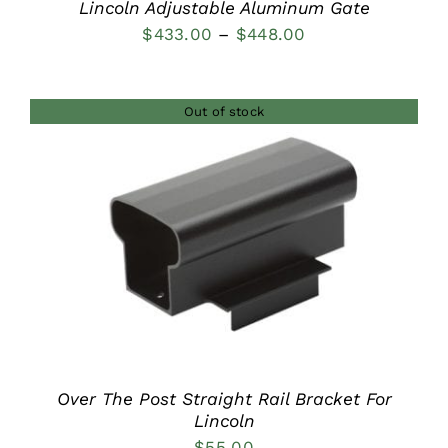
Lincoln Adjustable Aluminum Gate
Price
$
433.00
–
$
448.00
range:
$433.00
Out of stock
through
$448.00
DETAILS
Over The Post Straight Rail Bracket For
Lincoln
$
55.00