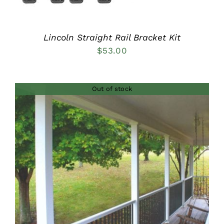
Lincoln Straight Rail Bracket Kit
$
53.00
Out of stock
DETAILS