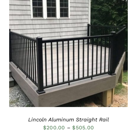
DETAILS
Lincoln Aluminum Straight Rail
Price
$
200.00
–
$
505.00
range: