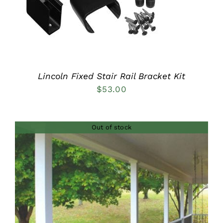
Lincoln Fixed Stair Rail Bracket Kit
$
53.00
Out of stock
DETAILS