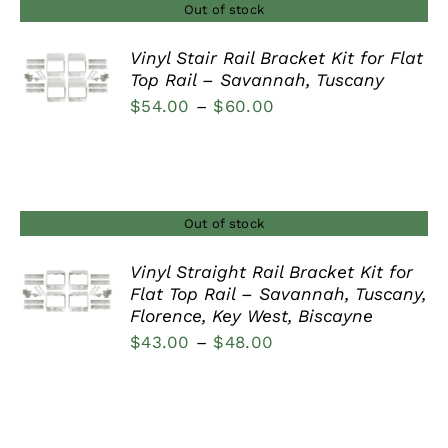
$44.00
Out of stock
Vinyl Stair Rail Bracket Kit for Flat
Top Rail – Savannah, Tuscany
DETAILS
Price
$
54.00
–
$
60.00
range:
$54.00
through
$60.00
Out of stock
Vinyl Straight Rail Bracket Kit for
Flat Top Rail – Savannah, Tuscany,
DETAILS
Florence, Key West, Biscayne
Price
$
43.00
–
$
48.00
range:
$43.00
through