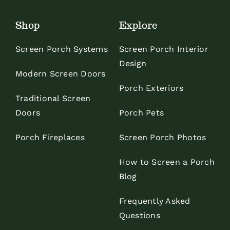
Shop
Explore
Screen Porch Systems
Screen Porch Interior
Design
Modern Screen Doors
Porch Exteriors
Traditional Screen
Doors
Porch Pets
Porch Fireplaces
Screen Porch Photos
How to Screen a Porch
Blog
Frequently Asked
Questions