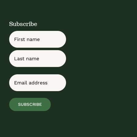
Subscribe
Name
First
Last
Email
(Required)
SUBSCRIBE