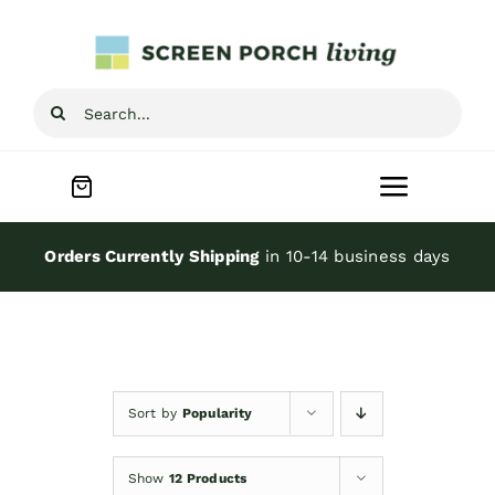
Skip
to
content
Search
for:
Toggle
Navigat
Home
Orders Currently Shipping
in 10-14 business days
Inspiration
Screen Porch Kits
Sort by
Popularity
Screen Doors
Show
12 Products