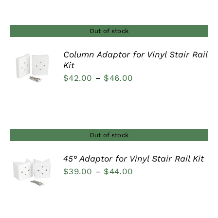
Out of stock
Column Adaptor for Vinyl Stair Rail
Kit
DETAILS
Price
$
42.00
–
$
46.00
range:
$42.00
through
$46.00
Out of stock
45° Adaptor for Vinyl Stair Rail Kit
Price
$
39.00
–
$
44.00
DETAILS
range:
$39.00
through