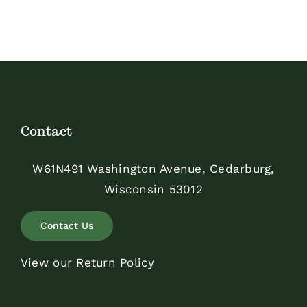
$48.00
Contact
W61N491 Washington Avenue, Cedarburg,
Wisconsin 53012
Contact Us
View our Return Policy