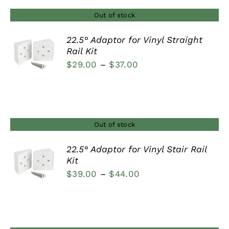
$44.00
Out of stock
22.5° Adaptor for Vinyl Straight
Rail Kit
DETAILS
Price
$
29.00
–
$
37.00
range:
$29.00
through
$37.00
Out of stock
22.5° Adaptor for Vinyl Stair Rail
Kit
DETAILS
Price
$
39.00
–
$
44.00
range:
$39.00
through