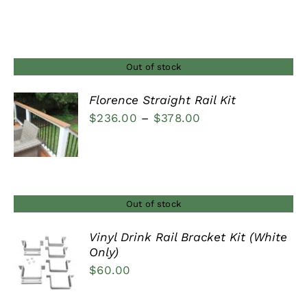
range:
$29.00
through
$37.00
Out of stock
Florence Straight Rail Kit
Price
$
236.00
–
$
378.00
DETAILS
range:
$236.00
through
$378.00
Out of stock
Vinyl Drink Rail Bracket Kit (White
Only)
DETAILS
$
60.00