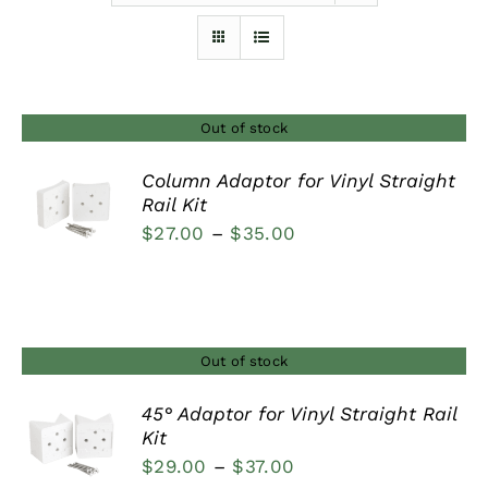
Furnishings
FAQs
Out of stock
Column Adaptor for Vinyl Straight
Blog
Rail Kit
DETAILS
Price
$
27.00
–
$
35.00
range:
$27.00
through
$35.00
Out of stock
45° Adaptor for Vinyl Straight Rail
Kit
DETAILS
Price
$
29.00
–
$
37.00