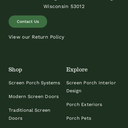
Wisconsin 53012
Contact Us
View our Return Policy
Shop
Explore
Screen Porch Systems
Screen Porch Interior
Design
Modern Screen Doors
Porch Exteriors
Traditional Screen
Doors
Porch Pets