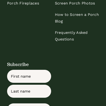
Porch Fireplaces
Screen Porch Photos
How to Screen a Porch
Blog
Frequently Asked
Questions
Subscribe
Name
First
Last