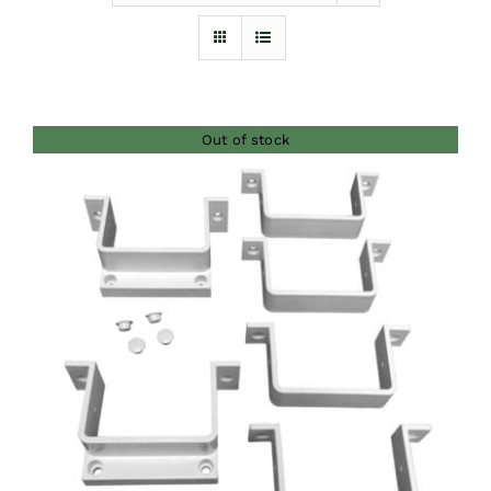
Furnishings
FAQs
Out of stock
Blog
DETAILS