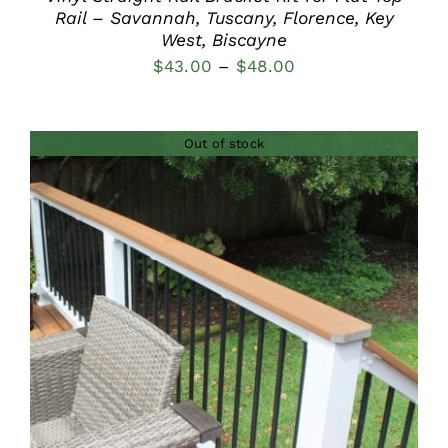
Rail – Savannah, Tuscany, Florence, Key
West, Biscayne
Price
$
43.00
–
$
48.00
range:
$43.00
Out of stock
through
$48.00
DETAILS