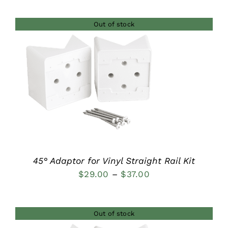
$42.00
Out of stock
through
$46.00
DETAILS
45° Adaptor for Vinyl Straight Rail Kit
Price
$
29.00
–
$
37.00
range:
$29.00
Out of stock
through