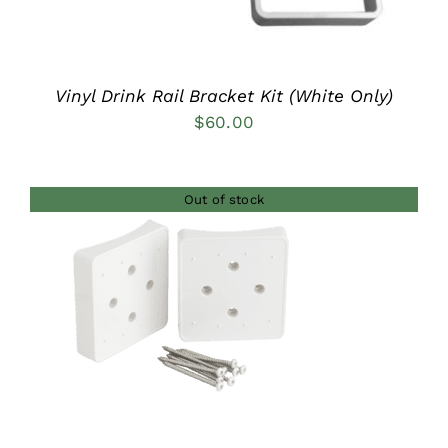
Vinyl Drink Rail Bracket Kit (White Only)
$
60.00
Out of stock
DETAILS