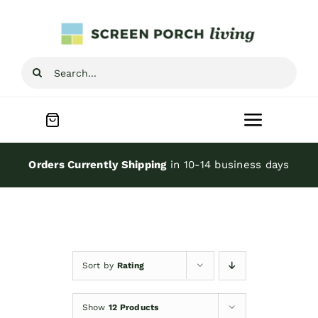
Skip
to
content
Search
for:
Toggle
Navigat
Home
Orders Currently Shipping
in 10-14 business days
Inspiration
Screen Porch Kits
Sort by
Rating
Screen Doors
Show
12 Products