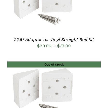
DETAILS
22.5° Adaptor for Vinyl Straight Rail Kit
Price
$
29.00
–
$
37.00
range:
$29.00
Out of stock
through
$37.00
DETAILS