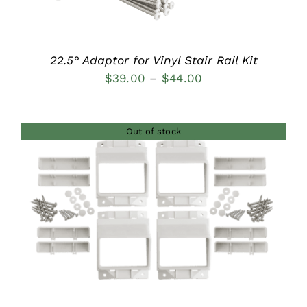
22.5° Adaptor for Vinyl Stair Rail Kit
Price
$
39.00
–
$
44.00
range:
$39.00
Out of stock
through
$44.00
DETAILS