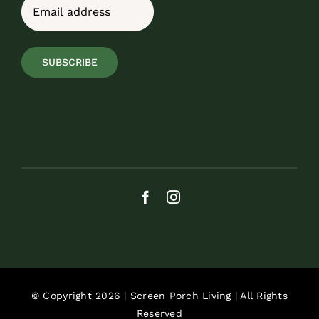
Email
(Required)
SUBSCRIBE
© Copyright 2026 | Screen Porch Living | All Rights
Reserved