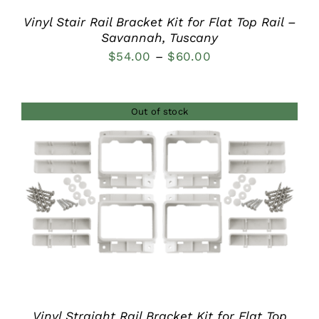
Vinyl Stair Rail Bracket Kit for Flat Top Rail –
Savannah, Tuscany
Price
$
54.00
–
$
60.00
range:
$54.00
Out of stock
through
$60.00
DETAILS
Vinyl Straight Rail Bracket Kit for Flat Top