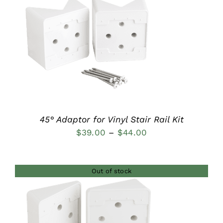
$37.00
DETAILS
45° Adaptor for Vinyl Stair Rail Kit
Price
$
39.00
–
$
44.00
range:
$39.00
Out of stock
through
$44.00