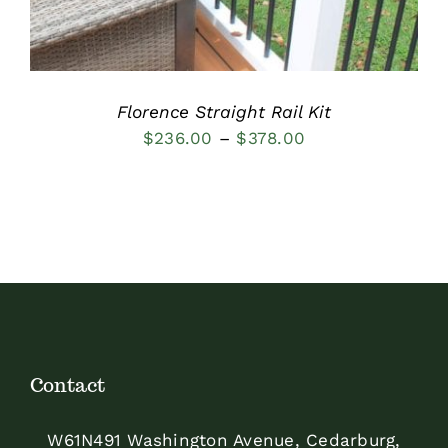
Florence Straight Rail Kit
Price
$
236.00
–
$
378.00
range:
$236.00
through
$378.00
Contact
W61N491 Washington Avenue, Cedarburg,