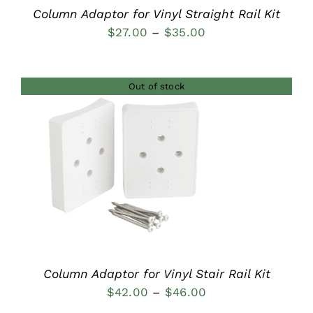
Column Adaptor for Vinyl Straight Rail Kit
Price
$
27.00
–
$
35.00
range:
$27.00
Out of stock
through
$35.00
DETAILS
Column Adaptor for Vinyl Stair Rail Kit
Price
$
42.00
–
$
46.00
range: